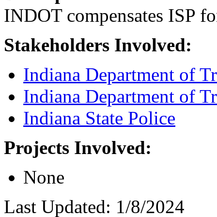
INDOT compensates ISP for
Stakeholders Involved:
Indiana Department of Tr
Indiana Department of Tr
Indiana State Police
Projects Involved:
None
Last Updated: 1/8/2024