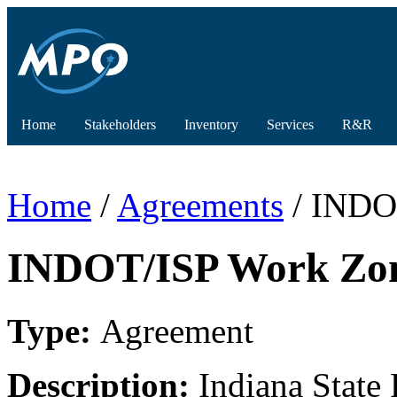
Home
Stakeholders
Inventory
Services
R&R
Home
/
Agreements
/ INDO
INDOT/ISP Work Zon
Type:
Agreement
Description:
Indiana State 