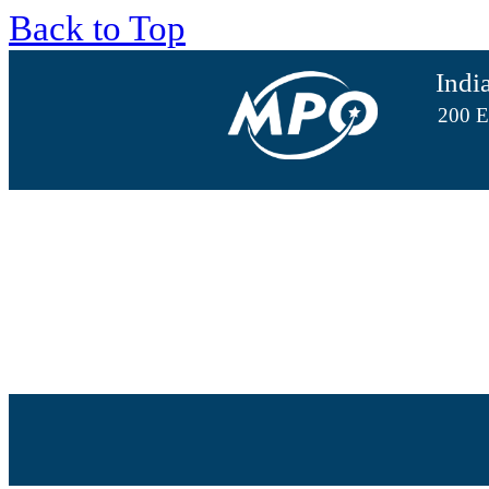
Back to Top
Indi
200 E