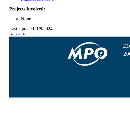
Projects Involved:
None
Last Updated: 1/8/2024
Back to Top
In
20