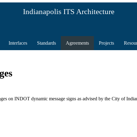
Indianapolis ITS Architecture
Interfaces
Standards
Agreements
Projects
Resou
ges
s on INDOT dynamic message signs as advised by the City of Indian