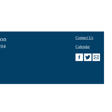
ion
Contact Us
204
Calendar