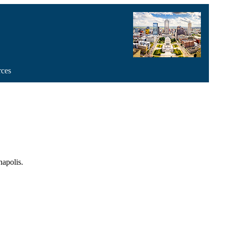
rces
apolis.