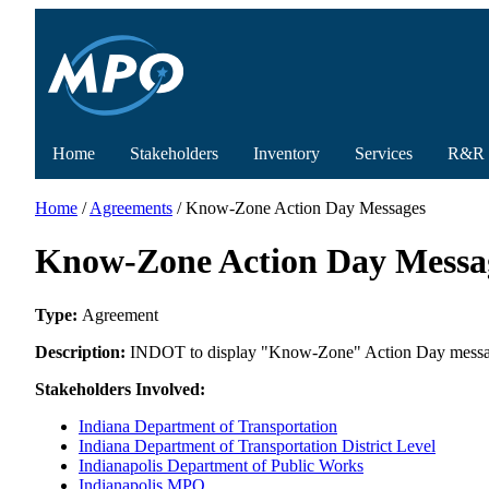
Home
Stakeholders
Inventory
Services
R&R
Home
/
Agreements
/ Know-Zone Action Day Messages
Know-Zone Action Day Messa
Type:
Agreement
Description:
INDOT to display "Know-Zone" Action Day message
Stakeholders Involved:
Indiana Department of Transportation
Indiana Department of Transportation District Level
Indianapolis Department of Public Works
Indianapolis MPO