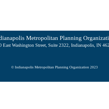
dianapolis Metropolitan Planning Organizat
0 East Washington Street, Suite 2322, Indianapolis, IN 46
© Indianapolis Metropolitan Planning Organization 2023