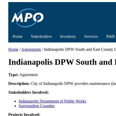
Home
Stakeholders
Inventory
Services
R&R
Home
/
Agreements
/ Indianapolis DPW South and East County L
Indianapolis DPW South and E
Type:
Agreement
Description:
City of Indianapolis DPW provides maintenance (incl
Stakeholders Involved:
Indianapolis Department of Public Works
Surrounding Counties
Projects Involved: