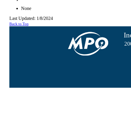
None
Last Updated: 1/8/2024
Back to Top
In
20