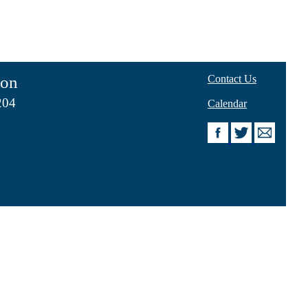
ion
Contact Us
204
Calendar