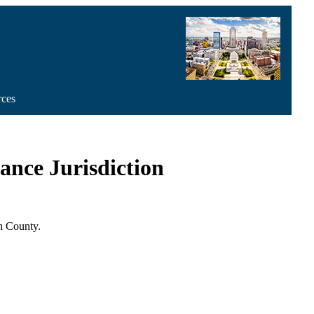
rces
nce Jurisdiction
n County.