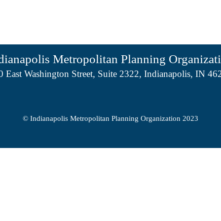
dianapolis Metropolitan Planning Organizat
0 East Washington Street, Suite 2322, Indianapolis, IN 46
© Indianapolis Metropolitan Planning Organization 2023