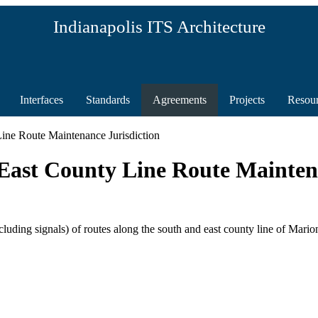
Indianapolis ITS Architecture
Interfaces
Standards
Agreements
Projects
Resou
ine Route Maintenance Jurisdiction
ast County Line Route Maintena
uding signals) of routes along the south and east county line of Mario