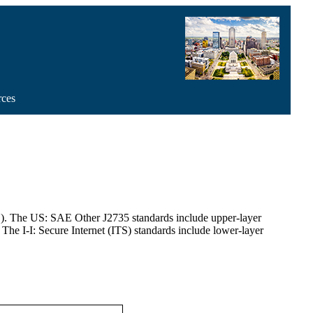
rces
ITS). The US: SAE Other J2735 standards include upper-layer
 The I-I: Secure Internet (ITS) standards include lower-layer