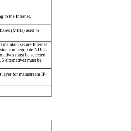
g to the Internet.
bases (MIBs) used to
nd maintain secure Internet
ession can negotiate NULL
rnatives must be selected
LS alternatives must be
rt layer for mainstream IP-