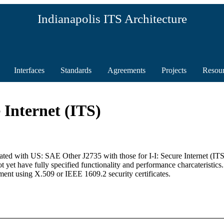
Indianapolis ITS Architecture
Interfaces
Standards
Agreements
Projects
Resou
 Internet (ITS)
ociated with US: SAE Other J2735 with those for I-I: Secure Internet (
yet have fully specified functionality and performance charcateristics.
ent using X.509 or IEEE 1609.2 security certificates.