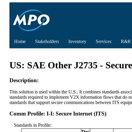
Home
Stakeholders
Inventory
Services
R&R
US: SAE Other J2735 - Secure
Description:
This solution is used within the U.S.. It combines standards ass
standards required to implement V2X information flows that do not 
standards that support secure communications between ITS equipm
Comm Profile: I-I: Secure Internet (ITS)
Standards in Profile:
Doc