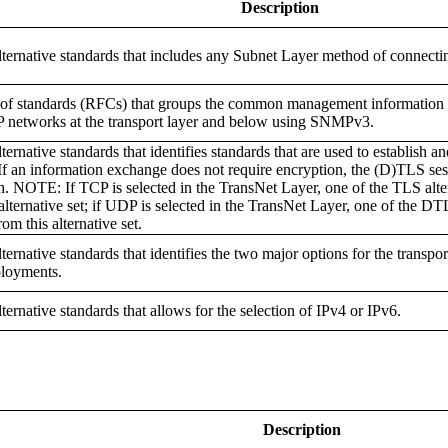
Description
alternative standards that includes any Subnet Layer method of connectin
of standards (RFCs) that groups the common management information 
 networks at the transport layer and below using SNMPv3.
lternative standards that identifies standards that are used to establish a
 If an information exchange does not require encryption, the (D)TLS s
n. NOTE: If TCP is selected in the TransNet Layer, one of the TLS alte
 alternative set; if UDP is selected in the TransNet Layer, one of the DT
rom this alternative set.
lternative standards that identifies the two major options for the transpo
loyments.
lternative standards that allows for the selection of IPv4 or IPv6.
Description