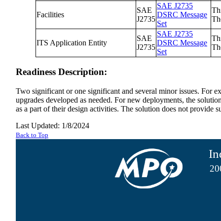
SAE J2735
SAE
Th
Facilities
DSRC Message
J2735
Th
Set
SAE J2735
SAE
Th
ITS Application Entity
DSRC Message
J2735
Th
Set
Readiness Description:
Two significant or one significant and several minor issues. For e
upgrades developed as needed. For new deployments, the solution ma
as a part of their design activities. The solution does not provide
Last Updated: 1/8/2024
Back to Top
In
20