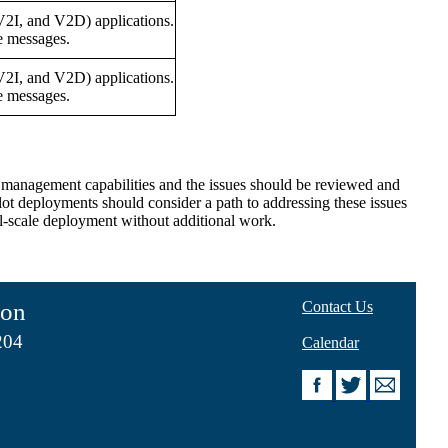
V2I, and V2D) applications.
e messages.
V2I, and V2D) applications.
e messages.
 or management capabilities and the issues should be reviewed and
lot deployments should consider a path to addressing these issues
full-scale deployment without additional work.
ion
Contact Us
204
Calendar