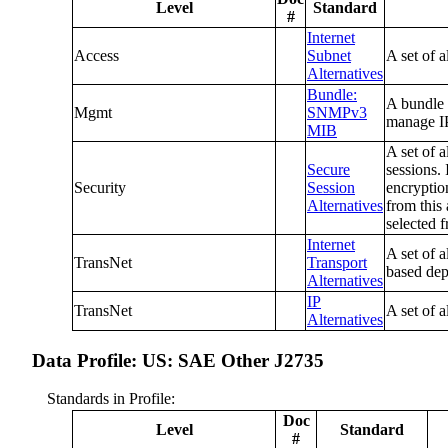
Level
Standard
#
Internet
Access
Subnet
A set of 
Alternatives
Bundle:
A bundle 
Mgmt
SNMPv3
manage IP
MIB
A set of a
Secure
sessions.
Security
Session
encryptio
Alternatives
from this
selected f
Internet
A set of a
TransNet
Transport
based dep
Alternatives
IP
TransNet
A set of a
Alternatives
Data Profile: US: SAE Other J2735
Standards in Profile:
Doc
Level
Standard
#