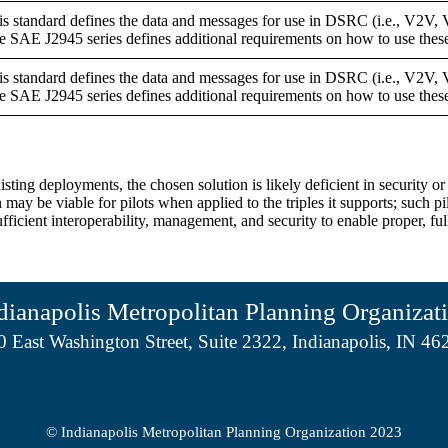
is standard defines the data and messages for use in DSRC (i.e., V2V, 
e SAE J2945 series defines additional requirements on how to use thes
is standard defines the data and messages for use in DSRC (i.e., V2V, 
e SAE J2945 series defines additional requirements on how to use thes
xisting deployments, the chosen solution is likely deficient in security
y be viable for pilots when applied to the triples it supports; such pi
 sufficient interoperability, management, and security to enable proper, 
dianapolis Metropolitan Planning Organizat
0 East Washington Street, Suite 2322, Indianapolis, IN 46
© Indianapolis Metropolitan Planning Organization 2023