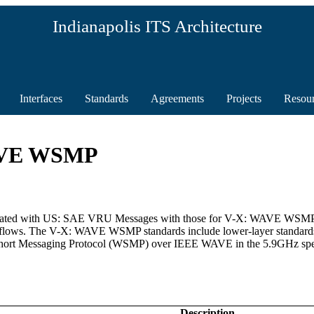
Indianapolis ITS Architecture
Interfaces
Standards
Agreements
Projects
Resou
WAVE WSMP
 associated with US: SAE VRU Messages with those for V-X: WAVE WS
 flows. The V-X: WAVE WSMP standards include lower-layer standards t
hort Messaging Protocol (WSMP) over IEEE WAVE in the 5.9GHz spec
Description