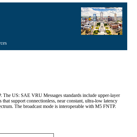
rces
MP. The US: SAE VRU Messages standards include upper-layer
hat support connectionless, near constant, ultra-low latency
trum. The broadcast mode is interoperable with M5 FNTP.