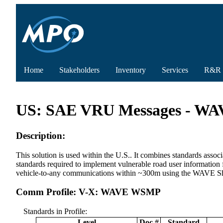
Home
Stakeholders
Inventory
Services
R&R
US: SAE VRU Messages - 
Description:
This solution is used within the U.S.. It combines standards
standards required to implement vulnerable road user information
vehicle-to-any communications within ~300m using the WAVE S
Comm Profile: V-X: WAVE WSMP
Standards in Profile:
Level
Doc #
Standard