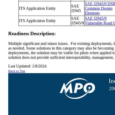
SAE J2945/0 DS
SAE
ITS Application Entity
Common Design
J2945
Elements
SAE
SAE J2945/9
ITS Application Entity
J2945/9
Vulnerable Road 
Readiness Description:
Multiple significant and minor issues. For existing deployments, t
as needed. Some solutions in this category may also be becoming ob
deployments, the solution may be viable for pilots when applied to t
solution does not provide sufficient interoperability, management,
Last Updated: 1/8/2024
Back to Top
In
20