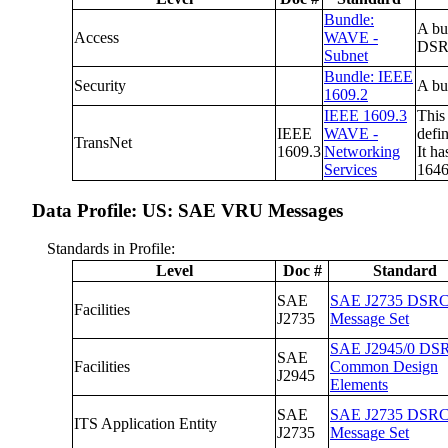
Bundle:
A bu
Access
WAVE -
DSRC
Subnet
Bundle: IEEE
Security
A bu
1609.2
IEEE 1609.3
This
IEEE
WAVE -
defi
TransNet
1609.3
Networking
It h
Services
1646
Data Profile: US: SAE VRU Messages
Standards in Profile:
Level
Doc #
Standard
SAE
SAE J2735 DSR
Facilities
J2735
Message Set
SAE J2945/0 DS
SAE
Facilities
Common Design
J2945
Elements
SAE
SAE J2735 DSR
ITS Application Entity
J2735
Message Set