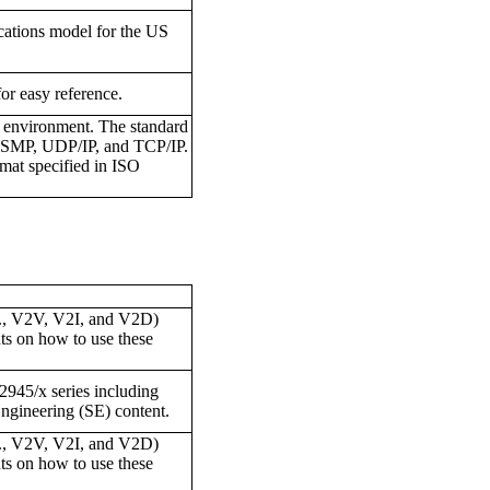
cations model for the US
for easy reference.
E environment. The standard
s WSMP, UDP/IP, and TCP/IP.
at specified in ISO
.e., V2V, V2I, and V2D)
ts on how to use these
J2945/x series including
ngineering (SE) content.
.e., V2V, V2I, and V2D)
ts on how to use these