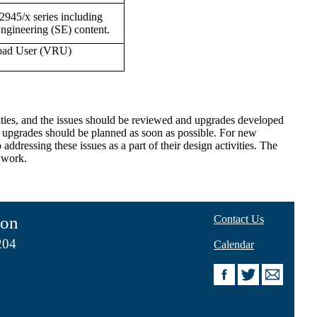
J2945/x series including
ngineering (SE) content.
 Road User (VRU)
lities, and the issues should be reviewed and upgrades developed
en upgrades should be planned as soon as possible. For new
addressing these issues as a part of their design activities. The
l work.
ion
Contact Us
204
Calendar