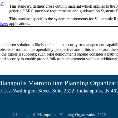
RC
This standard defines cross-cutting material which applies to the 
generic DSRC interface requirements and guidance on Systems E
This standard specifies the system requirements for Vulnerable
Users
applications.
he chosen solution is likely deficient in security or management capabi
solete from an interoperability perspective and if this is the case, th
he triples it supports; such pilot deployments should consider a path to 
 and security to enable proper, full-scale deployment without additiona
dianapolis Metropolitan Planning Organizat
0 East Washington Street, Suite 2322, Indianapolis, IN 46
© Indianapolis Metropolitan Planning Organization 2023