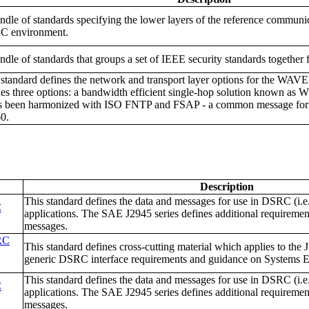
ndle of standards specifying the lower layers of the reference communi
 environment.
ndle of standards that groups a set of IEEE security standards together 
 standard defines the network and transport layer options for the WAV
nes three options: a bandwidth efficient single-hop solution known a
as been harmonized with ISO FNTP and FSAP - a common message form
0.
Description
This standard defines the data and messages for use in DSRC (i
C
applications. The SAE J2945 series defines additional requiremen
messages.
RC
This standard defines cross-cutting material which applies to the 
generic DSRC interface requirements and guidance on Systems E
This standard defines the data and messages for use in DSRC (i
C
applications. The SAE J2945 series defines additional requiremen
messages.