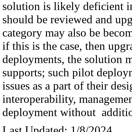
solution is likely deficient
should be reviewed and upg
category may also be becomi
if this is the case, then up
deployments, the solution ma
supports; such pilot deploy
issues as a part of their des
interoperability, management
deployment without additi
Last Updated: 1/8/2024