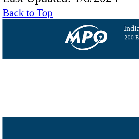
Back to Top
Indi
200 E