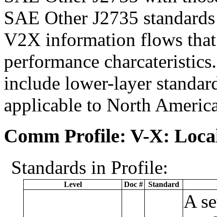
SAE Other J2735 standards 
V2X information flows that 
performance charcateristics
include lower-layer standard
applicable to North Ameri
Comm Profile: V-X: Local
Standards in Profile:
Level
Doc #
Standard
A se