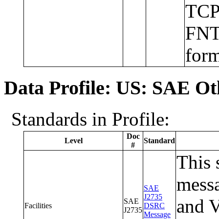
TCP/
FNT
form
Data Profile: US: SAE Ot
Standards in Profile:
Doc
Level
Standard
#
This 
messa
SAE
J2735
and V
SAE
Facilities
DSRC
J2735
Message