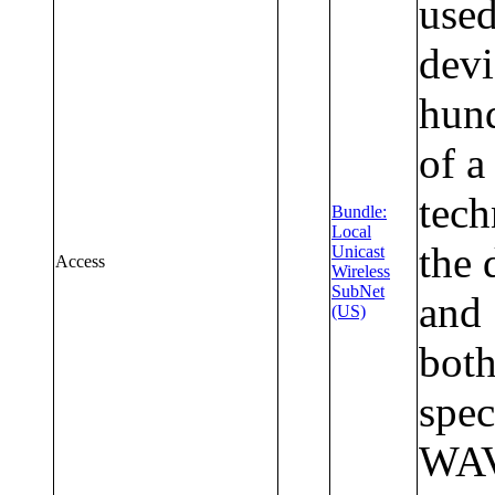
used
devi
hund
of a
tec
Bundle:
Local
the 
Unicast
Access
Wireless
SubNet
and
(US)
both
spec
WAVE