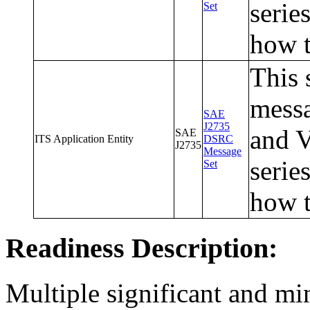
serie
Set
how t
This 
messa
SAE
J2735
and V
SAE
ITS Application Entity
DSRC
J2735
Message
serie
Set
how t
Readiness Description:
Multiple significant and mi