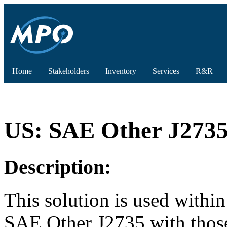
Home
Stakeholders
Inventory
Services
R&R
US: SAE Other J2735 
Description:
This solution is used withi
SAE Other J2735 with those