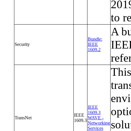
2019
to r
A bu
Bundle:
IEEE
Security
IEEE
1609.2
refe
This
tran
envi
IEEE
opti
1609.3
IEEE
TransNet
WAVE -
1609.3
sol
Networking
Services