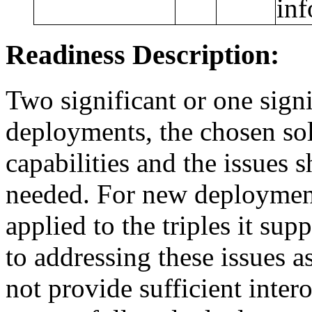
inf
Readiness Description:
Two significant or one signi
deployments, the chosen sol
capabilities and the issues
needed. For new deployments
applied to the triples it su
to addressing these issues as
not provide sufficient inter