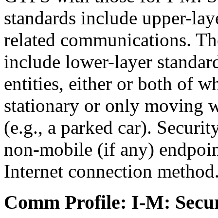
standards include upper-laye
related communications. The
include lower-layer standa
entities, either or both of 
stationary or only moving wi
(e.g., a parked car). Securi
non-mobile (if any) endpoin
Internet connection method
Comm Profile: I-M: Secur