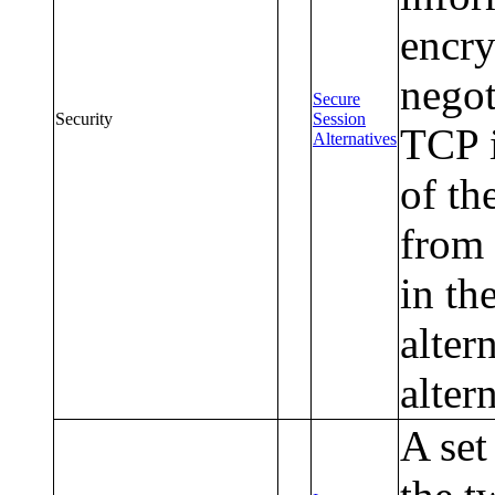
encry
nego
Secure
Security
Session
TCP i
Alternatives
of th
from 
in th
alter
altern
A set