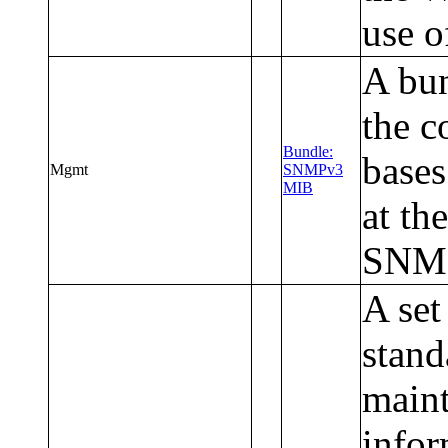
use o
A bun
the 
Bundle:
bases
Mgmt
SNMPv3
MIB
at th
SNM
A set
stand
maint
infor