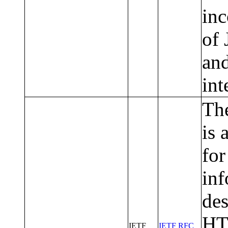
inc
of 
and
int
The
is 
for
inf
des
HT
IETF
IETF RFC