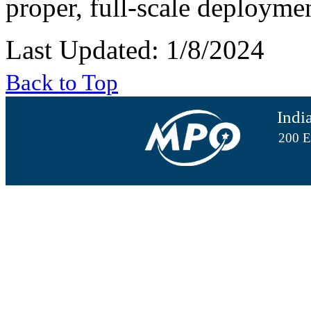
proper, full-scale deployme
Last Updated: 1/8/2024
Back to Top
Indi
200 E