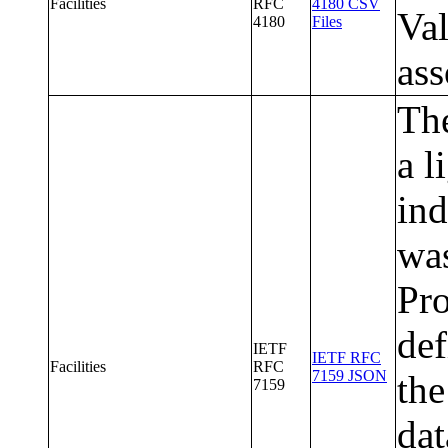
Facilities
RFC
4180 CSV
Val
4180
Files
ass
The
a l
ind
wa
Pr
def
IETF
IETF RFC
Facilities
RFC
7159 JSON
the
7159
da