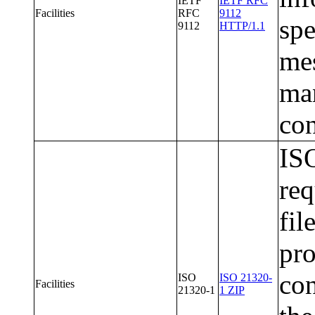
IETF
IETF RFC
Facilities
RFC
9112
spe
9112
HTTP/1.1
mes
man
con
ISO
req
fil
pr
con
ISO
ISO 21320-
Facilities
21320-1
1 ZIP