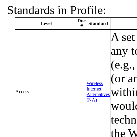
Standards in Profile:
Doc
Level
Standard
#
A set
any t
(e.g.
(or a
Wireless
withi
Internet
Access
Alternatives
(NA)
would
techn
the 