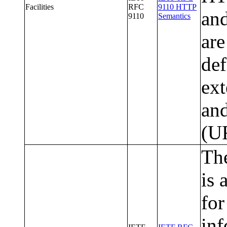
Facilities
RFC
9110 HTTP
and
9110
Semantics
are
def
ext
and
(U
The
is 
for
inf