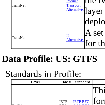
the t
Internet
TransNet
Transport
layer
Alternatives
depl
A set
IP
TransNet
Alternatives
for t
Data Profile: US: GTFS
Standards in Profile:
Level
Doc #
Standard
Thi
fo
IETF
IETF RFC