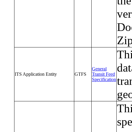
the
ve
Doc
Zip
Th
dat
General
ITS Application Entity
GTFS
Transit Feed
tra
Specification
geo
Thi
spe