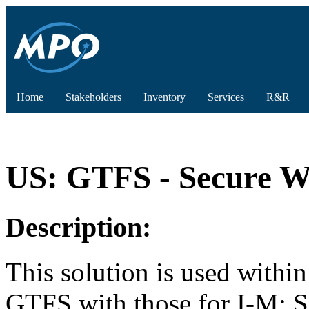
Home
Stakeholders
Inventory
Services
R&R
US: GTFS - Secure Wi
Description:
This solution is used withi
GTFS with those for I-M: S