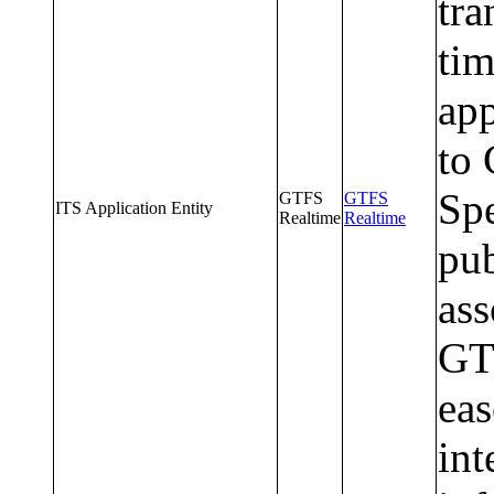
tra
tim
app
to 
Spe
GTFS
GTFS
ITS Application Entity
Realtime
Realtime
pub
ass
GT
ea
int