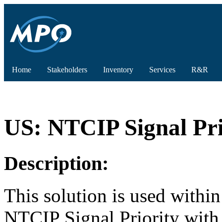
Home
Stakeholders
Inventory
Services
R&R
US: NTCIP Signal Pr
Description:
This solution is used withi
NTCIP Signal Priority wit