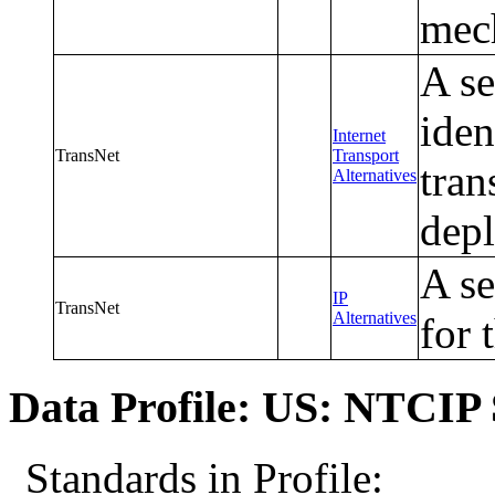
mec
A se
iden
Internet
TransNet
Transport
tran
Alternatives
dep
A se
IP
TransNet
Alternatives
for 
Data Profile: US: NTCIP 
Standards in Profile: