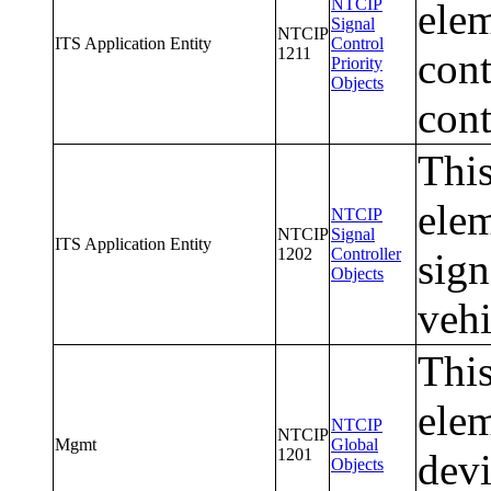
NTCIP
elem
Signal
NTCIP
ITS Application Entity
Control
1211
cont
Priority
Objects
cont
This
elem
NTCIP
NTCIP
Signal
ITS Application Entity
1202
Controller
sign
Objects
vehi
This
elem
NTCIP
NTCIP
Mgmt
Global
1201
devi
Objects