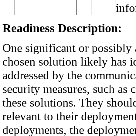
info
Readiness Description:
One significant or possibly
chosen solution likely has 
addressed by the communica
security measures, such as 
these solutions. They shoul
relevant to their deploymen
deployments, the deployment