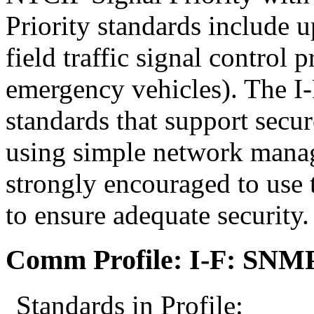
Priority standards include 
field traffic signal control
emergency vehicles). The I
standards that support secur
using simple network mana
strongly encouraged to use 
to ensure adequate security.
Comm Profile: I-F: SNM
Standards in Profile: