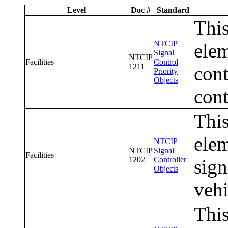
Level
Doc #
Standard
This
NTCIP
elem
Signal
NTCIP
Facilities
Control
1211
cont
Priority
Objects
cont
This
elem
NTCIP
NTCIP
Signal
Facilities
1202
Controller
sign
Objects
vehi
This