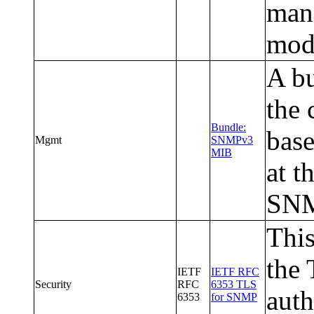
man
modu
A bu
the
Bundle:
base
Mgmt
SNMPv3
MIB
at t
SNM
This
the 
IETF
IETF RFC
Security
RFC
6353 TLS
auth
6353
for SNMP