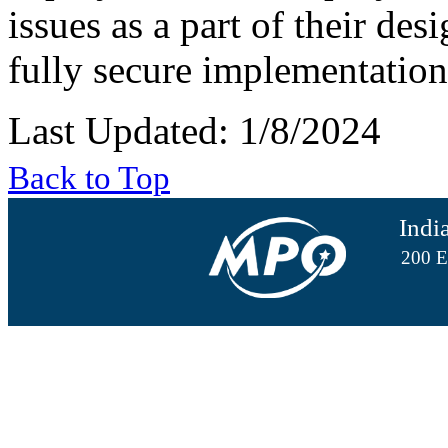
issues as a part of their des
fully secure implementation
Last Updated: 1/8/2024
Back to Top
Indi
200 E