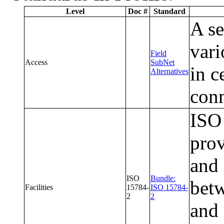
Level
Doc #
Standard
A se
vari
Field
Access
SubNet
in c
Alternatives
conn
ISO 
prov
and 
ISO
Bundle:
betw
Facilities
15784-
ISO 15784-
2
2
and 