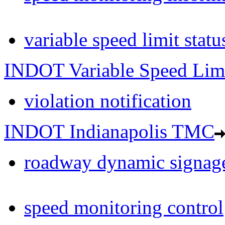
variable speed limit statu
INDOT Variable Speed Lim
violation notification
INDOT Indianapolis TMC
roadway dynamic signage
speed monitoring control