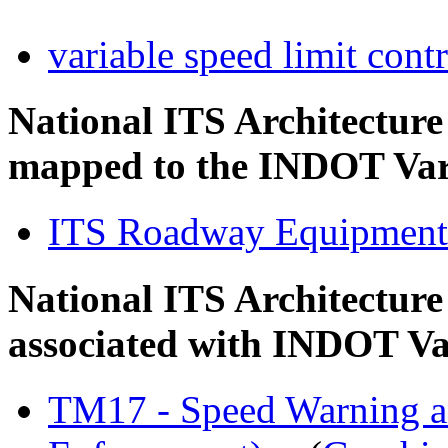
variable speed limit cont
National ITS Architectur
mapped to the INDOT Vari
ITS Roadway Equipment
National ITS Architecture
associated with INDOT Va
TM17 - Speed Warning a