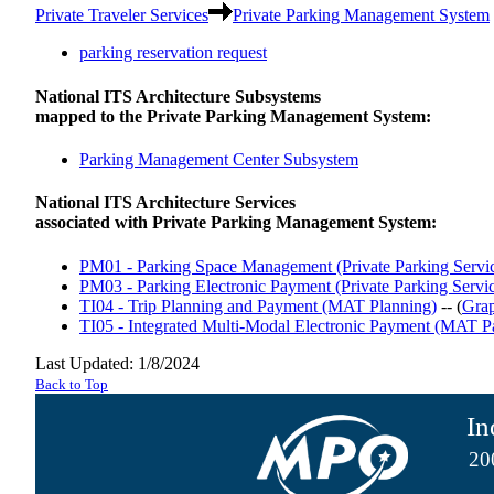
Private Traveler Services
Private Parking Management System
parking reservation request
National ITS Architecture Subsystems
mapped to the Private Parking Management System:
Parking Management Center Subsystem
National ITS Architecture Services
associated with Private Parking Management System:
PM01 - Parking Space Management (Private Parking Servic
PM03 - Parking Electronic Payment (Private Parking Servic
TI04 - Trip Planning and Payment (MAT Planning)
-- (
Gra
TI05 - Integrated Multi-Modal Electronic Payment (MAT P
Last Updated: 1/8/2024
Back to Top
In
20