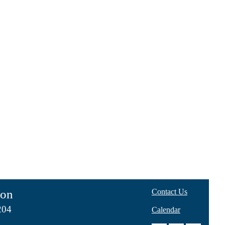
ion
Contact Us
204
Calendar