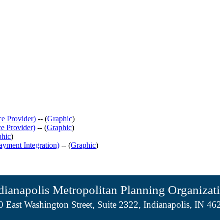
e Provider)
-- (
Graphic
)
e Provider)
-- (
Graphic
)
phic
)
ayment Integration)
-- (
Graphic
)
dianapolis Metropolitan Planning Organizat
0 East Washington Street, Suite 2322, Indianapolis, IN 46