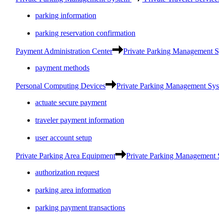
parking information
parking reservation confirmation
Payment Administration Center
Private Parking Management 
payment methods
Personal Computing Devices
Private Parking Management Sy
actuate secure payment
traveler payment information
user account setup
Private Parking Area Equipment
Private Parking Management
authorization request
parking area information
parking payment transactions