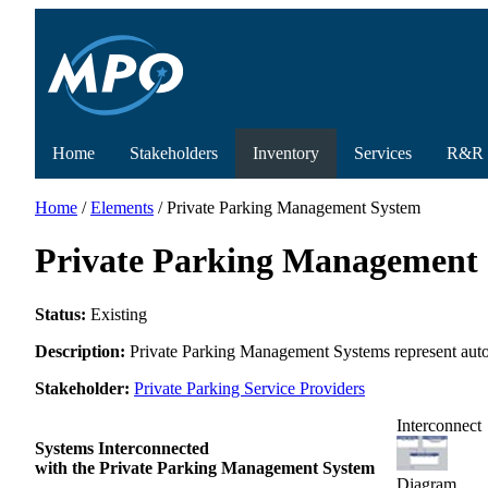
Home
Stakeholders
Inventory
Services
R&R
Home
/
Elements
/ Private Parking Management System
Private Parking Management
Status:
Existing
Description:
Private Parking Management Systems represent automa
Stakeholder:
Private Parking Service Providers
Interconnect
Systems Interconnected
with the Private Parking Management System
Diagram