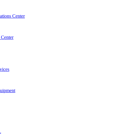
tions Center
 Center
vices
quipment
s