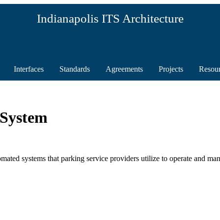
Indianapolis ITS Architecture
Interfaces
Standards
Agreements
Projects
Resou
 System
ted systems that parking service providers utilize to operate and man