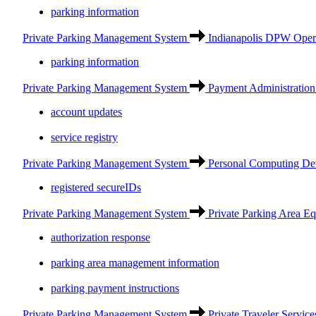
parking information
Private Parking Management System
Indianapolis DPW Opera
parking information
Private Parking Management System
Payment Administration
account updates
service registry
Private Parking Management System
Personal Computing De
registered secureIDs
Private Parking Management System
Private Parking Area E
authorization response
parking area management information
parking payment instructions
Private Parking Management System
Private Traveler Service