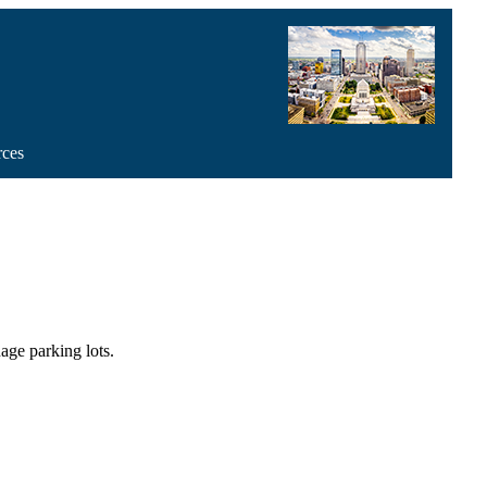
rces
age parking lots.