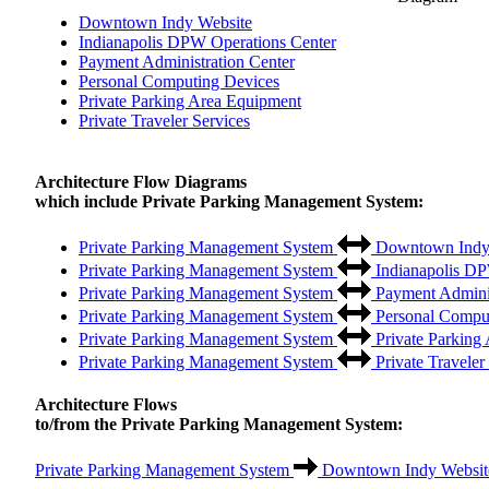
Downtown Indy Website
Indianapolis DPW Operations Center
Payment Administration Center
Personal Computing Devices
Private Parking Area Equipment
Private Traveler Services
Architecture Flow Diagrams
which include Private Parking Management System:
Private Parking Management System
Downtown Indy
Private Parking Management System
Indianapolis DP
Private Parking Management System
Payment Adminis
Private Parking Management System
Personal Compu
Private Parking Management System
Private Parking
Private Parking Management System
Private Traveler
Architecture Flows
to/from the Private Parking Management System:
Private Parking Management System
Downtown Indy Websit