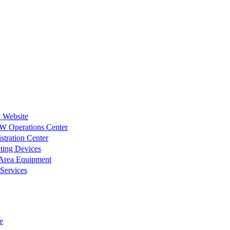
 Website
W Operations Center
tration Center
ting Devices
 Area Equipment
 Services
e