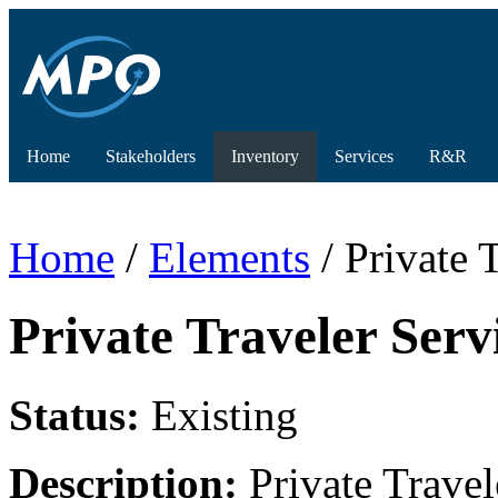
Home
Stakeholders
Inventory
Services
R&R
Home
/
Elements
/ Private 
Private Traveler Serv
Status:
Existing
Description:
Private Travele