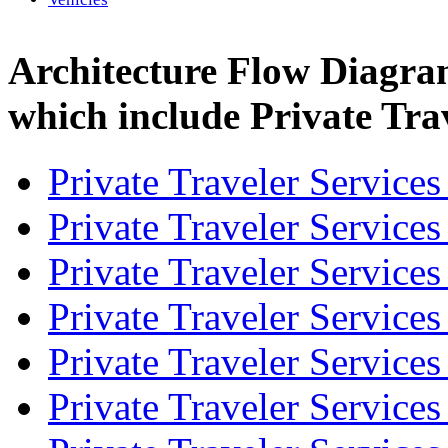
Architecture Flow Diagra
which include Private Trav
Private Traveler Service
Private Traveler Service
Private Traveler Service
Private Traveler Service
Private Traveler Service
Private Traveler Service