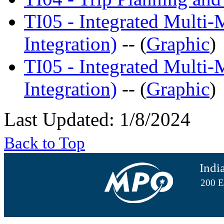
TI05 - Integrated Multi
Integration)
-- (
Graphic
)
TI05 - Integrated Multi
Integration)
-- (
Graphic
)
Last Updated: 1/8/2024
Back to Top
Indi
200 E