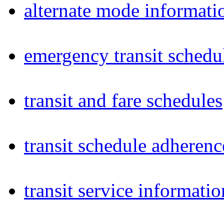
alternate mode informati
emergency transit schedu
transit and fare schedules
transit schedule adheren
transit service informatio