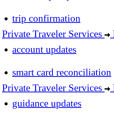
trip confirmation
Private Traveler Services
account updates
smart card reconciliation
Private Traveler Services
guidance updates