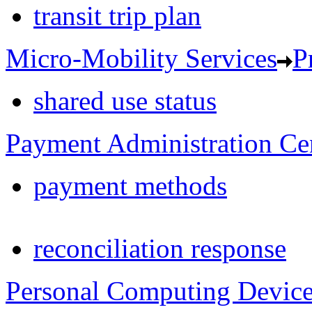
transit trip plan
Micro-Mobility Services
P
shared use status
Payment Administration Ce
payment methods
reconciliation response
Personal Computing Devic