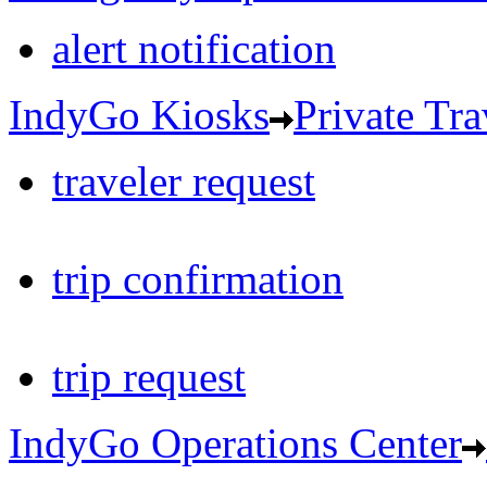
alert notification
IndyGo Kiosks
Private Tra
traveler request
trip confirmation
trip request
IndyGo Operations Center