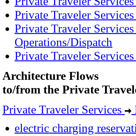
Private Traveler Service
Private Traveler Service
Private Traveler Service
Operations/Dispatch
Private Traveler Service
Architecture Flows
to/from the Private Travel
Private Traveler Services
electric charging reservat