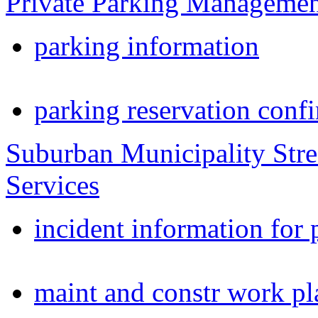
Private Parking Manageme
parking information
parking reservation conf
Suburban Municipality Stre
Services
incident information for 
maint and constr work pl