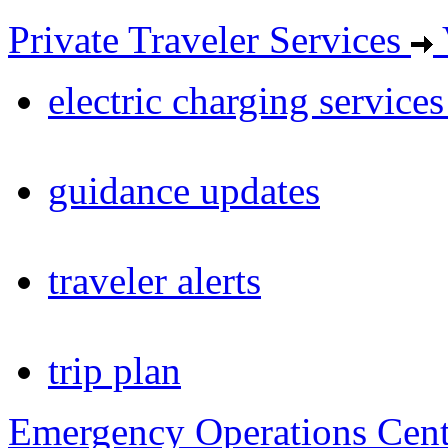
Private Traveler Services
electric charging service
guidance updates
traveler alerts
trip plan
Emergency Operations Cent