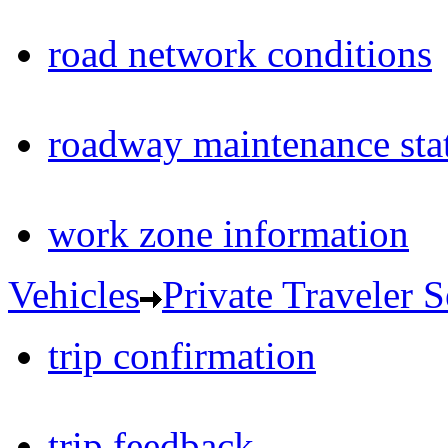
road network conditions
roadway maintenance sta
work zone information
Vehicles
Private Traveler S
trip confirmation
trip feedback