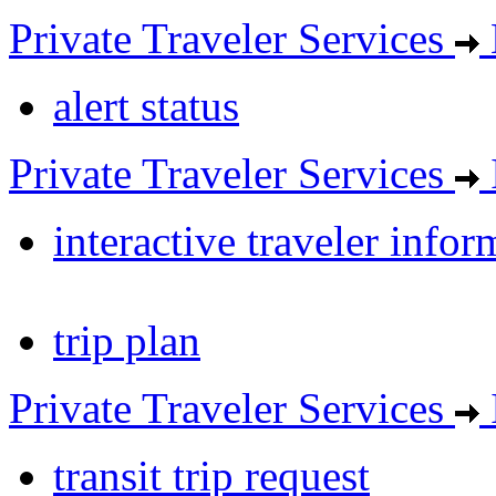
Private Traveler Services
alert status
Private Traveler Services
interactive traveler infor
trip plan
Private Traveler Services
transit trip request