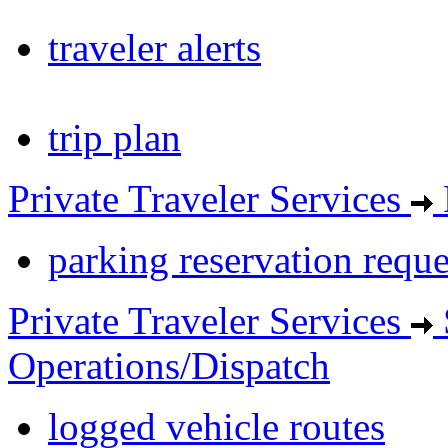
traveler alerts
trip plan
Private Traveler Services
parking reservation reque
Private Traveler Services
Operations/Dispatch
logged vehicle routes