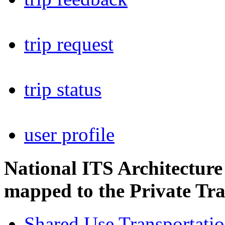
trip request
trip status
user profile
National ITS Architectur
mapped to the Private Tra
Shared Use Transportati