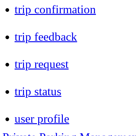
trip confirmation
trip feedback
trip request
trip status
user profile