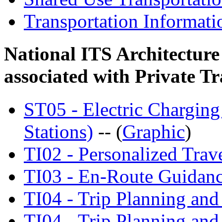
Transportation Informat
National ITS Architecture
associated with Private Tr
ST05 - Electric Charging
Stations)
-- (
Graphic
)
TI02 - Personalized Trave
TI03 - En-Route Guidan
TI04 - Trip Planning an
TI04 - Trip Planning an