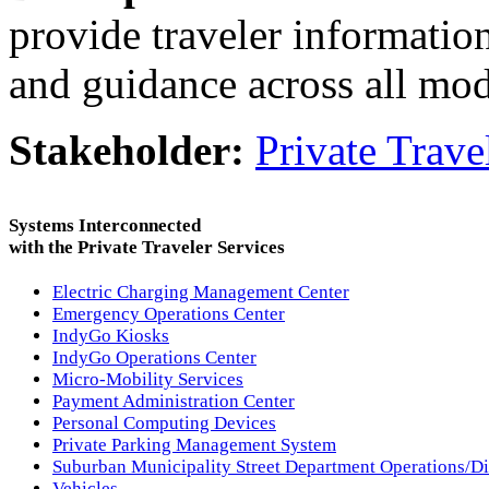
provide traveler information
and guidance across all mode
Stakeholder:
Private Trave
Systems Interconnected
with the Private Traveler Services
Electric Charging Management Center
Emergency Operations Center
IndyGo Kiosks
IndyGo Operations Center
Micro-Mobility Services
Payment Administration Center
Personal Computing Devices
Private Parking Management System
Suburban Municipality Street Department Operations/D
Vehicles