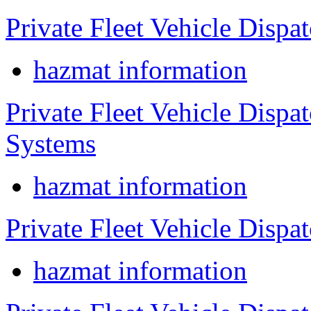
Private Fleet Vehicle Disp
hazmat information
Private Fleet Vehicle Disp
Systems
hazmat information
Private Fleet Vehicle Disp
hazmat information