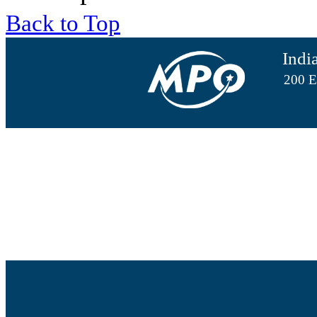
Back to Top
Indi
200 E