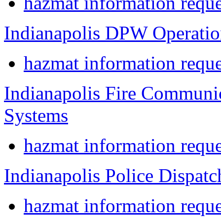
hazmat information reque
Indianapolis DPW Operatio
hazmat information reque
Indianapolis Fire Communic
Systems
hazmat information reque
Indianapolis Police Dispatc
hazmat information reque