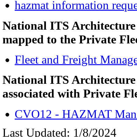
hazmat information reque
National ITS Architectur
mapped to the Private Fle
Fleet and Freight Manag
National ITS Architecture
associated with Private Fl
CVO12 - HAZMAT Manage
Last Updated: 1/8/2024