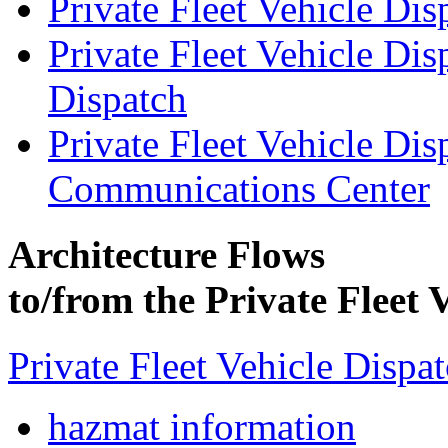
Private Fleet Vehicle Di
Private Fleet Vehicle Di
Dispatch
Private Fleet Vehicle Di
Communications Center
Architecture Flows
to/from the Private Fleet 
Private Fleet Vehicle Disp
hazmat information