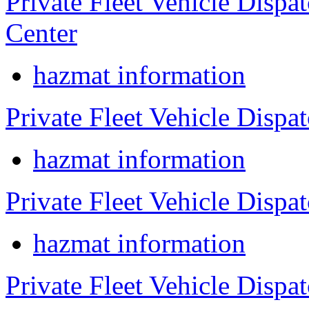
Private Fleet Vehicle Disp
Center
hazmat information
Private Fleet Vehicle Disp
hazmat information
Private Fleet Vehicle Disp
hazmat information
Private Fleet Vehicle Disp