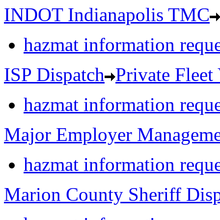
INDOT Indianapolis TMC
hazmat information reque
ISP Dispatch
Private Fleet
hazmat information reque
Major Employer Manageme
hazmat information reque
Marion County Sheriff Dis