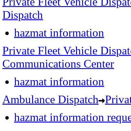
Private Fleet Vehicle Disp
Dispatch
hazmat information
Private Fleet Vehicle Disp
Communications Center
hazmat information
Ambulance Dispatch
Priva
hazmat information reque