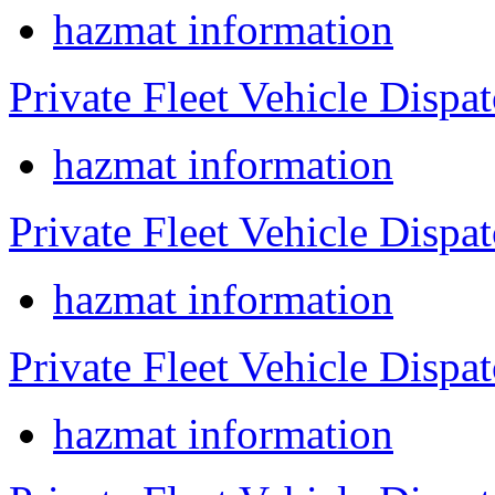
hazmat information
Private Fleet Vehicle Disp
hazmat information
Private Fleet Vehicle Disp
hazmat information
Private Fleet Vehicle Disp
hazmat information