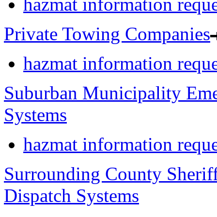
hazmat information reque
Private Towing Companies
hazmat information reque
Suburban Municipality Eme
Systems
hazmat information reque
Surrounding County Sherif
Dispatch Systems