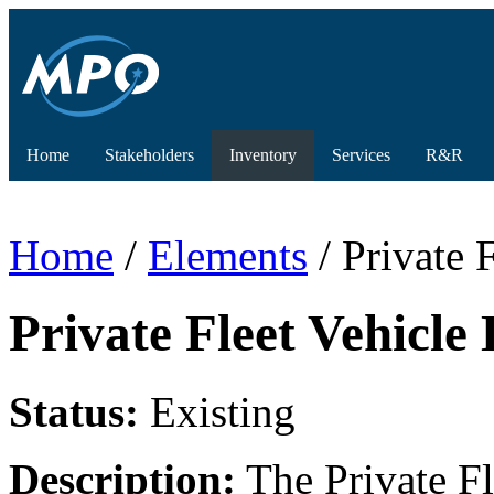
Home
Stakeholders
Inventory
Services
R&R
Home
/
Elements
/ Private 
Private Fleet Vehicle
Status:
Existing
Description:
The Private Fl