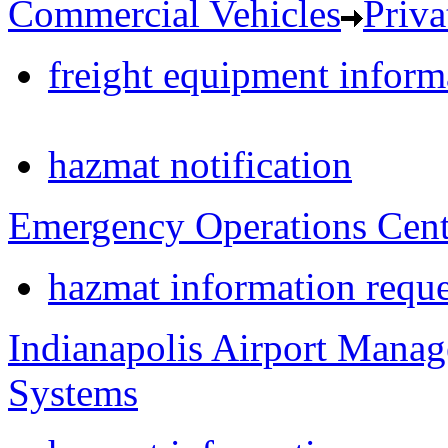
Commercial Vehicles
Priva
freight equipment inform
hazmat notification
Emergency Operations Cent
hazmat information reque
Indianapolis Airport Mana
Systems