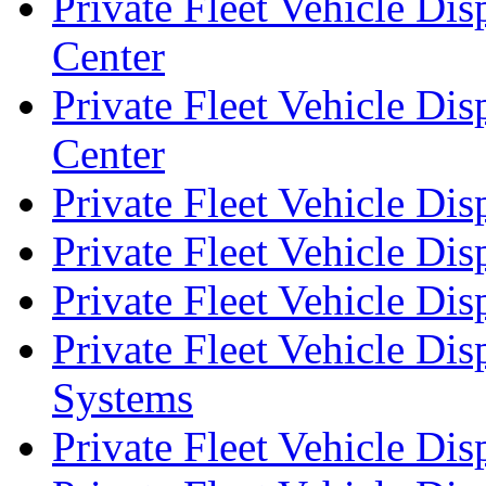
Private Fleet Vehicle Di
Center
Private Fleet Vehicle Di
Center
Private Fleet Vehicle Di
Private Fleet Vehicle Di
Private Fleet Vehicle Di
Private Fleet Vehicle Di
Systems
Private Fleet Vehicle Di