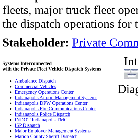
fleets, major truck fleet ope
the dispatch operations for 
Stakeholder:
Private Comm
In
Systems Interconnected
with the Private Fleet Vehicle Dispatch Systems
Ambulance Dispatch
Dia
Commercial Vehicles
Emergency Operations Center
Indianapolis Airport Management Systems
Indianapolis DPW Operations Center
Indianapolis Fire Communications Center
Indianapolis Police Dispatch
INDOT Indianapolis TMC
ISP Dispatch
Major Employer Management Systems
Marion County Sheriff Dispatch