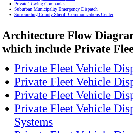
Private Towing Companies
Suburban Municipality Emergency Dispatch
Surrounding County Sheriff Communications Center
Architecture Flow Diagra
which include Private Fle
Private Fleet Vehicle Di
Private Fleet Vehicle Di
Private Fleet Vehicle Di
Private Fleet Vehicle Di
Systems