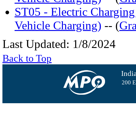
ST05 - Electric Charging
Vehicle Charging)
-- (
Gra
Last Updated: 1/8/2024
Back to Top
Indi
200 E