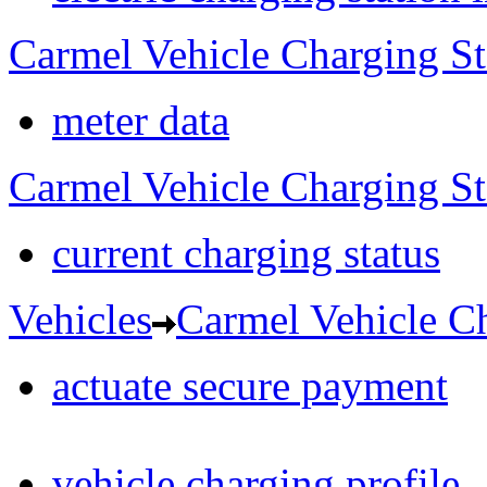
Carmel Vehicle Charging S
meter data
Carmel Vehicle Charging S
current charging status
Vehicles
Carmel Vehicle Ch
actuate secure payment
vehicle charging profile