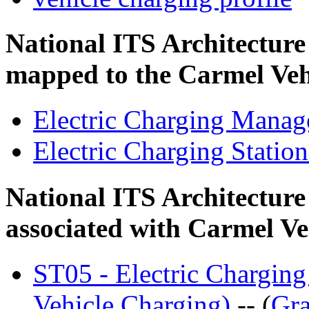
National ITS Architectur
mapped to the Carmel Veh
Electric Charging Mana
Electric Charging Statio
National ITS Architecture
associated with Carmel Ve
ST05 - Electric Charging
Vehicle Charging)
-- (
Gra