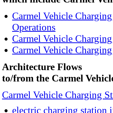
Carmel Vehicle Charging
Operations
Carmel Vehicle Charging
Carmel Vehicle Charging
Architecture Flows
to/from the Carmel Vehicl
Carmel Vehicle Charging S
electric charging station