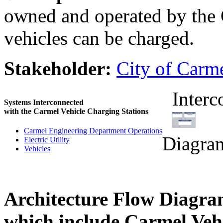
owned and operated by the 
vehicles can be charged.
Stakeholder:
City of Carm
Interc
Systems Interconnected
with the Carmel Vehicle Charging Stations
Carmel Engineering Department Operations
Diagra
Electric Utility
Vehicles
Architecture Flow Diagra
which include Carmel Vehi