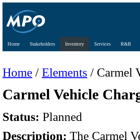
Home
Stakeholders
Inventory
Services
R&R
Home
/
Elements
/ Carmel V
Carmel Vehicle Charg
Status:
Planned
Description:
The Carmel Veh