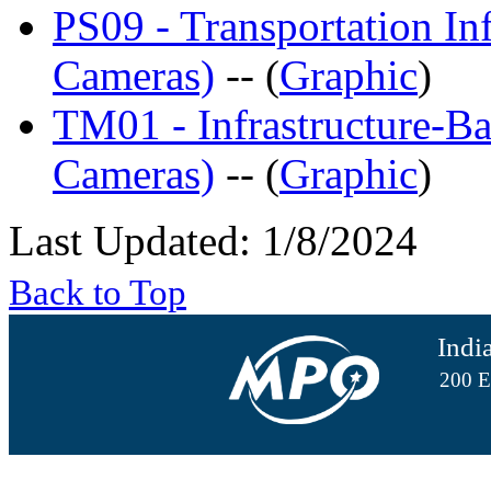
PS09 - Transportation Inf
Cameras)
-- (
Graphic
)
TM01 - Infrastructure-Bas
Cameras)
-- (
Graphic
)
Last Updated: 1/8/2024
Back to Top
Indi
200 E