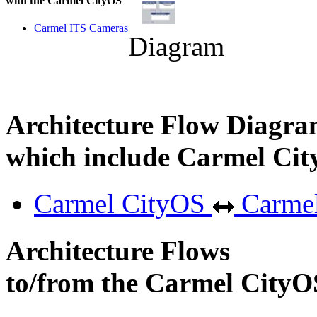
with the Carmel CityOS
Carmel ITS Cameras
Diagram
Architecture Flow Diagra
which include Carmel Ci
Carmel CityOS
Carmel
Architecture Flows
to/from the Carmel CityO