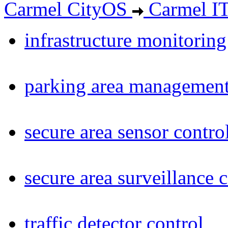
Carmel CityOS
Carmel I
infrastructure monitoring
parking area management
secure area sensor contro
secure area surveillance 
traffic detector control