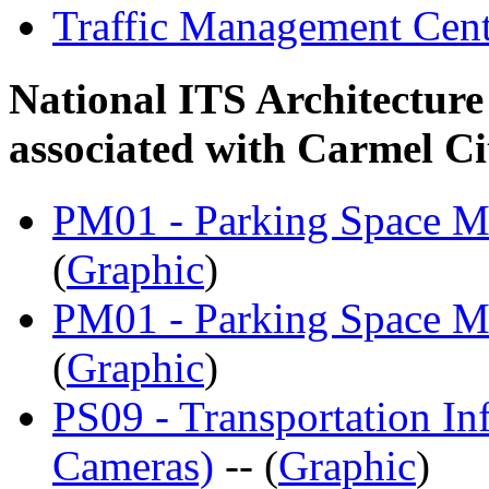
Traffic Management Cen
National ITS Architecture
associated with Carmel C
PM01 - Parking Space Ma
(
Graphic
)
PM01 - Parking Space Ma
(
Graphic
)
PS09 - Transportation Inf
Cameras)
-- (
Graphic
)