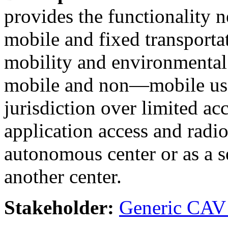
provides the functionality
mobile and fixed transportat
mobility and environmenta
mobile and non—mobile use
jurisdiction over limited ac
application access and radi
autonomous center or as a s
another center.
Stakeholder:
Generic CAV 