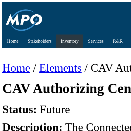
Home
Stakeholders
Inventory
Services
R&R
Home
/
Elements
/ CAV Aut
CAV Authorizing Cen
Status:
Future
Description:
The Connected