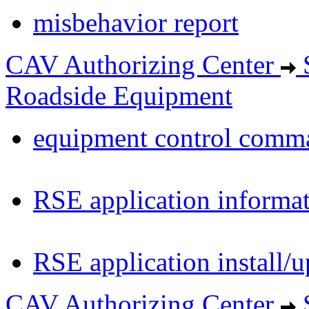
misbehavior report
CAV Authorizing Center
S
Roadside Equipment
equipment control comm
RSE application informa
RSE application install/
CAV Authorizing Center
S