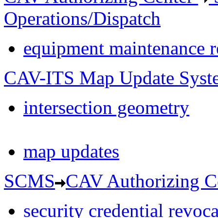
Operations/Dispatch
equipment maintenance r
CAV-ITS Map Update Syst
intersection geometry
map updates
SCMS
CAV Authorizing C
security credential revoc