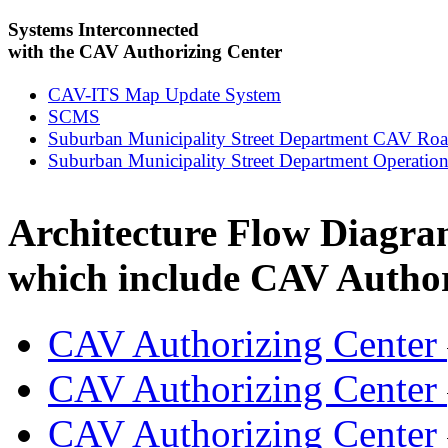
Systems Interconnected
with the CAV Authorizing Center
CAV-ITS Map Update System
SCMS
Suburban Municipality Street Department CAV Ro
Suburban Municipality Street Department Operation
Architecture Flow Diagra
which include CAV Author
CAV Authorizing Center
CAV Authorizing Center
CAV Authorizing Center