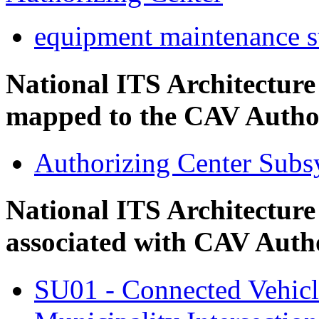
equipment maintenance s
National ITS Architectur
mapped to the CAV Author
Authorizing Center Subs
National ITS Architecture
associated with CAV Auth
SU01 - Connected Vehic