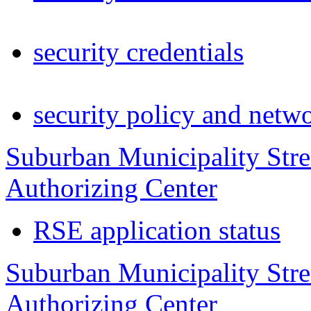
security credentials
security policy and netw
Suburban Municipality Str
Authorizing Center
RSE application status
Suburban Municipality Stre
Authorizing Center