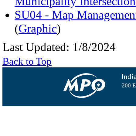
Municipality Intersectio
SU04 - Map Management 
(
Graphic
)
Last Updated: 1/8/2024
Back to Top
Indi
200 E