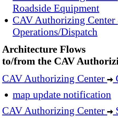
Roadside Equipment
CAV Authorizing Center
Operations/Dispatch
Architecture Flows
to/from the CAV Authoriz
CAV Authorizing Center
map update notification
CAV Authorizing Center