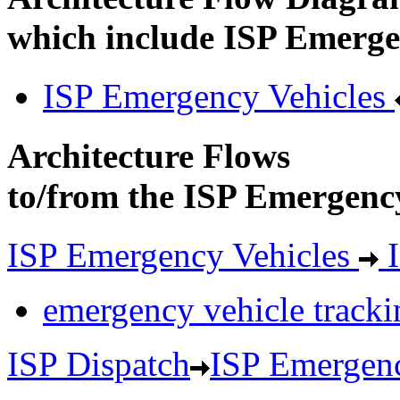
which include ISP Emerge
ISP Emergency Vehicles
Architecture Flows
to/from the ISP Emergency
ISP Emergency Vehicles
I
emergency vehicle tracki
ISP Dispatch
ISP Emergenc