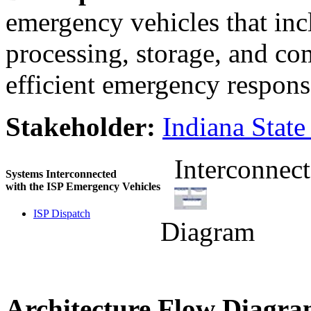
emergency vehicles that inc
processing, storage, and co
efficient emergency respons
Stakeholder:
Indiana State
Interconnect
Systems Interconnected
with the ISP Emergency Vehicles
ISP Dispatch
Diagram
Architecture Flow Diagra