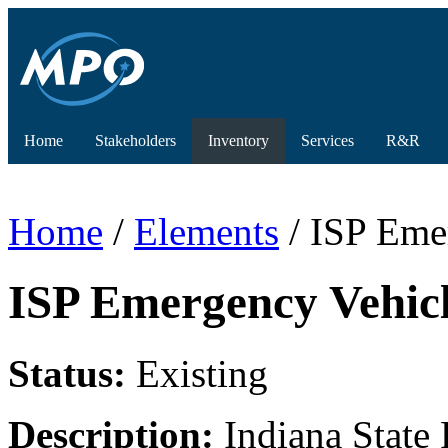
Home
Stakeholders
Inventory
Services
R&R
Home
/
Elements
/ ISP Eme
ISP Emergency Vehicl
Status:
Existing
Description:
Indiana State 