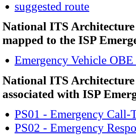
suggested route
National ITS Architectur
mapped to the ISP Emerge
Emergency Vehicle OBE
National ITS Architecture
associated with ISP Emerg
PS01 - Emergency Call-T
PS02 - Emergency Respo