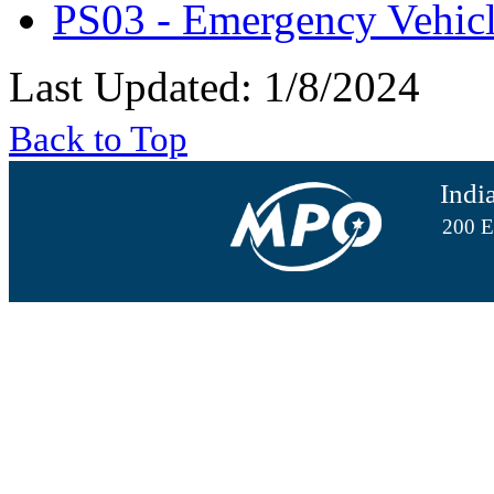
PS03 - Emergency Vehic
Last Updated: 1/8/2024
Back to Top
Indi
200 E