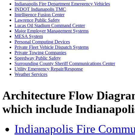
Indianapolis Fire Department Emergency Vehicles
INDOT Indianapolis TMC
Intelligence Fusion Center
Lawrence Public Safety
Lucas Oil Stadium Command Center
Major Employer Management Systems
MESA System
Personal Computing Devices
Private Fleet Vehicle Dispatch Systems
Private Towing Companies
Speedway Public Safety
Surrounding County Sheriff Communications Center
Utility Emergency Repair/Response
Weather Services
Architecture Flow Diagra
which include Indianapol
Indianapolis Fire Commu