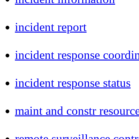
incident report
incident response coordi
incident response status
maint and constr resource
remote surveillance contr