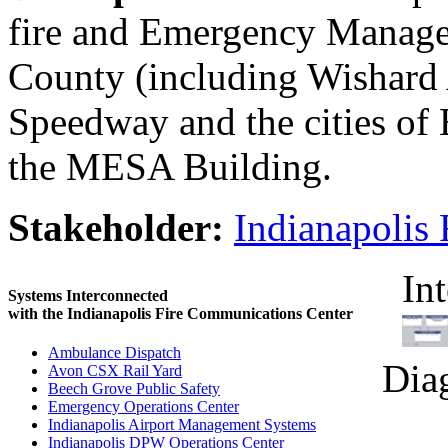
fire and Emergency Manage
County (including Wishard 
Speedway and the cities of 
the MESA Building.
Stakeholder:
Indianapolis
In
Systems Interconnected
with the Indianapolis Fire Communications Center
Ambulance Dispatch
Dia
Avon CSX Rail Yard
Beech Grove Public Safety
Emergency Operations Center
Indianapolis Airport Management Systems
Indianapolis DPW Operations Center