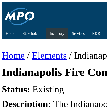
Home
Stakeholders
Inventory
Services
R&R
Home
/
Elements
/ Indianap
Indianapolis Fire Co
Status:
Existing
Description:
The Indianapol