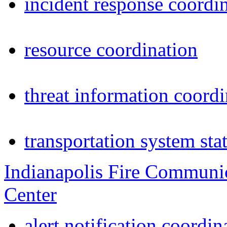
incident response coordi
resource coordination
threat information coordi
transportation system sta
Indianapolis Fire Communi
Center
alert notification coordin