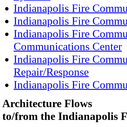
Indianapolis Fire Commu
Indianapolis Fire Commu
Indianapolis Fire Commu
Communications Center
Indianapolis Fire Commu
Repair/Response
Indianapolis Fire Commu
Architecture Flows
to/from the Indianapolis