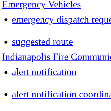
Emergency Vehicles
emergency dispatch reque
suggested route
Indianapolis Fire Communi
alert notification
alert notification coordin