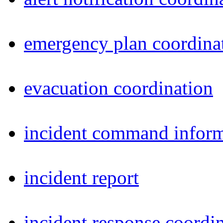
emergency plan coordina
evacuation coordination
incident command inform
incident report
incident response coordi