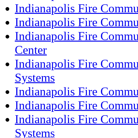
Indianapolis Fire Commu
Indianapolis Fire Commu
Indianapolis Fire Commu
Center
Indianapolis Fire Commu
Systems
Indianapolis Fire Commu
Indianapolis Fire Commu
Indianapolis Fire Commu
Systems