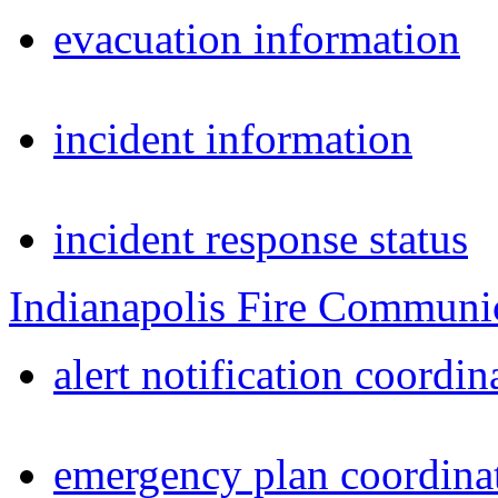
evacuation information
incident information
incident response status
Indianapolis Fire Communi
alert notification coordin
emergency plan coordina