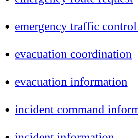
emergency traffic control
evacuation coordination
evacuation information
incident command inform
incident information