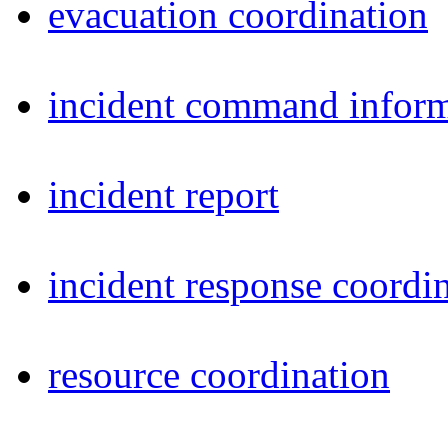
evacuation coordination
incident command inform
incident report
incident response coordi
resource coordination