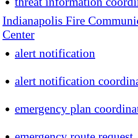
threat information coordi
Indianapolis Fire Communi
Center
alert notification
alert notification coordin
emergency plan coordina
emergency route request