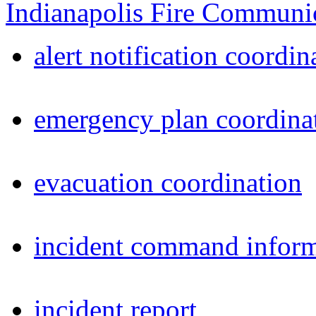
Indianapolis Fire Communi
alert notification coordin
emergency plan coordina
evacuation coordination
incident command inform
incident report