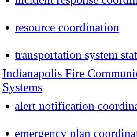
resource coordination
transportation system sta
Indianapolis Fire Communi
Systems
alert notification coordin
emergency plan coordina