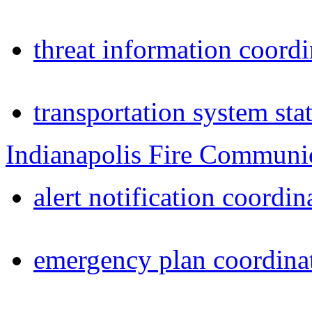
threat information coordi
transportation system sta
Indianapolis Fire Communi
alert notification coordin
emergency plan coordina