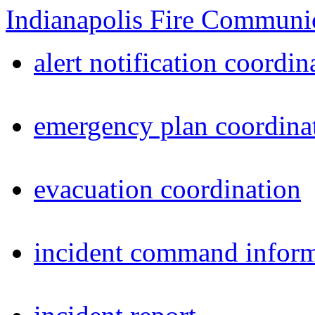
Indianapolis Fire Communi
alert notification coordin
emergency plan coordina
evacuation coordination
incident command inform