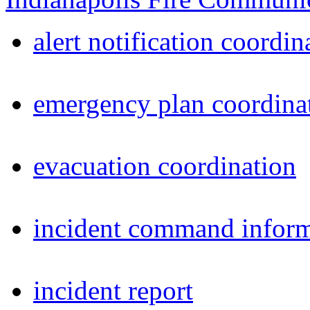
alert notification coordin
emergency plan coordina
evacuation coordination
incident command inform
incident report