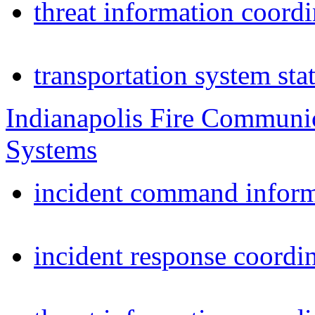
threat information coordi
transportation system sta
Indianapolis Fire Communi
Systems
incident command inform
incident response coordi