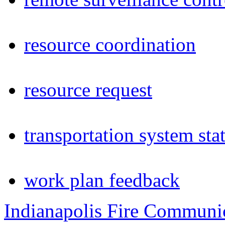
resource coordination
resource request
transportation system sta
work plan feedback
Indianapolis Fire Communi