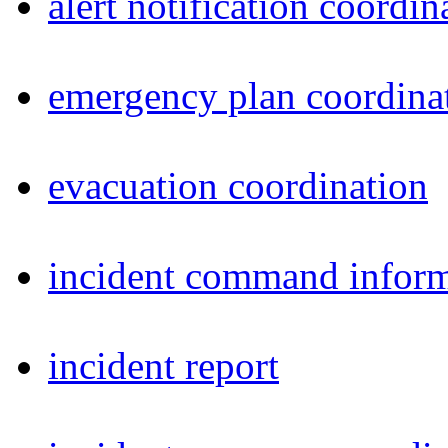
alert notification coordin
emergency plan coordina
evacuation coordination
incident command inform
incident report