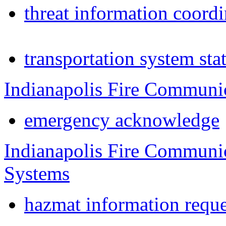
threat information coordi
transportation system sta
Indianapolis Fire Communi
emergency acknowledge
Indianapolis Fire Communi
Systems
hazmat information reque