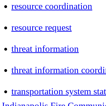
resource coordination
resource request
threat information
threat information coordi
transportation system sta
Indianapolis Fire Communi