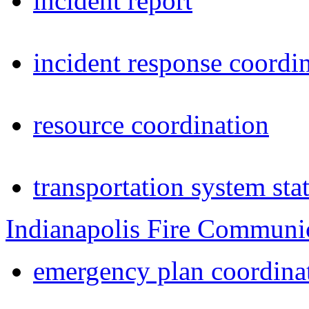
incident report
incident response coordi
resource coordination
transportation system sta
Indianapolis Fire Communi
emergency plan coordina