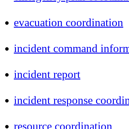
evacuation coordination
incident command inform
incident report
incident response coordi
resource coordination