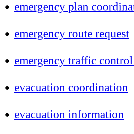
emergency plan coordina
emergency route request
emergency traffic control
evacuation coordination
evacuation information