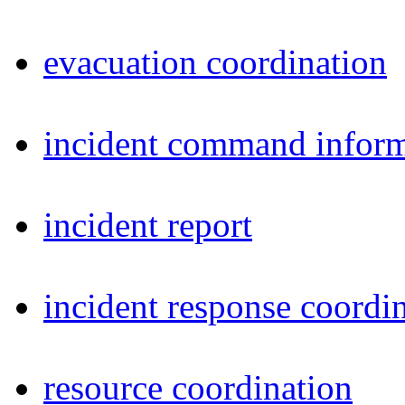
evacuation coordination
incident command inform
incident report
incident response coordi
resource coordination