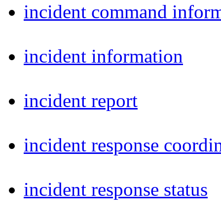
incident command inform
incident information
incident report
incident response coordi
incident response status