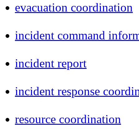
evacuation coordination
incident command inform
incident report
incident response coordi
resource coordination