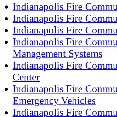
Indianapolis Fire Commu
Indianapolis Fire Commu
Indianapolis Fire Commu
Indianapolis Fire Commu
Management Systems
Indianapolis Fire Commu
Center
Indianapolis Fire Commu
Emergency Vehicles
Indianapolis Fire Commu