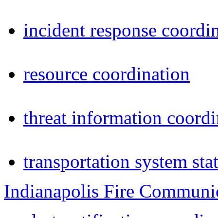
incident response coordi
resource coordination
threat information coordi
transportation system sta
Indianapolis Fire Communi