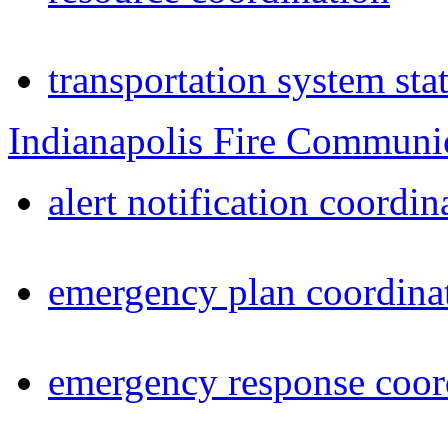
transportation system sta
Indianapolis Fire Communi
alert notification coordin
emergency plan coordina
emergency response coor