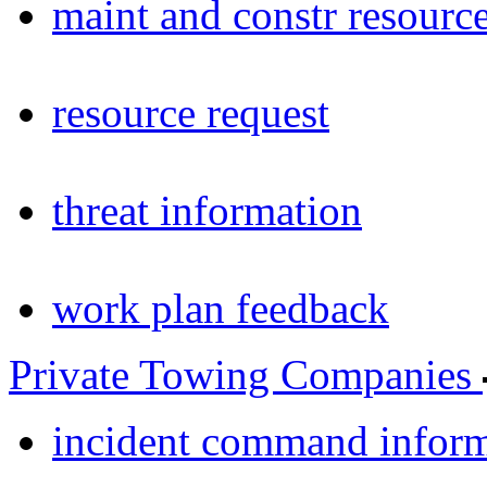
maint and constr resource
resource request
threat information
work plan feedback
Private Towing Companies
incident command inform