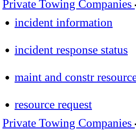
Private Towing Companies
incident information
incident response status
maint and constr resource
resource request
Private Towing Companies