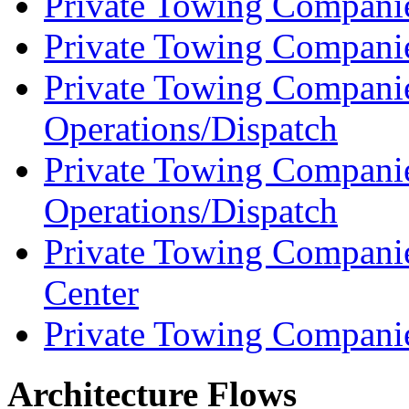
Private Towing Compani
Private Towing Compani
Private Towing Compani
Operations/Dispatch
Private Towing Compani
Operations/Dispatch
Private Towing Compani
Center
Private Towing Compani
Architecture Flows