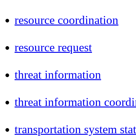
resource coordination
resource request
threat information
threat information coordi
transportation system sta