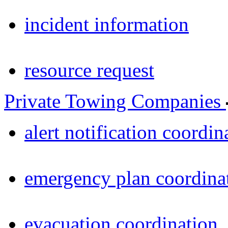
incident information
resource request
Private Towing Companies
alert notification coordin
emergency plan coordina
evacuation coordination