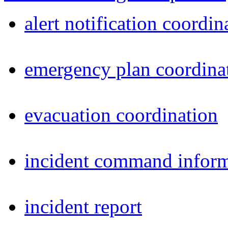
alert notification coordin
emergency plan coordina
evacuation coordination
incident command inform
incident report