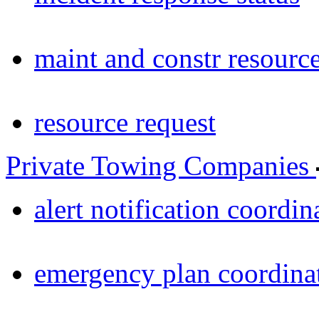
maint and constr resource
resource request
Private Towing Companies
alert notification coordin
emergency plan coordina