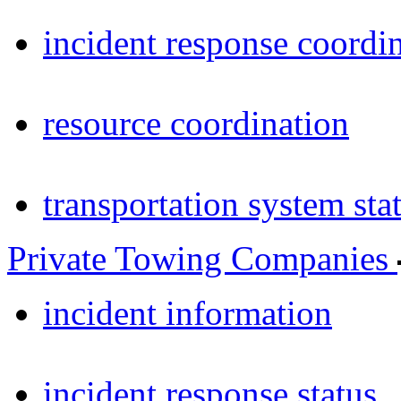
incident response coordi
resource coordination
transportation system sta
Private Towing Companies
incident information
incident response status