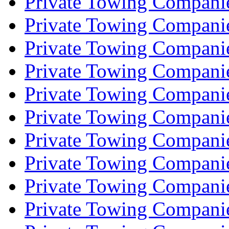
Private Towing Compani
Private Towing Compani
Private Towing Compani
Private Towing Compani
Private Towing Compani
Private Towing Compani
Private Towing Compani
Private Towing Compani
Private Towing Compani
Private Towing Compani