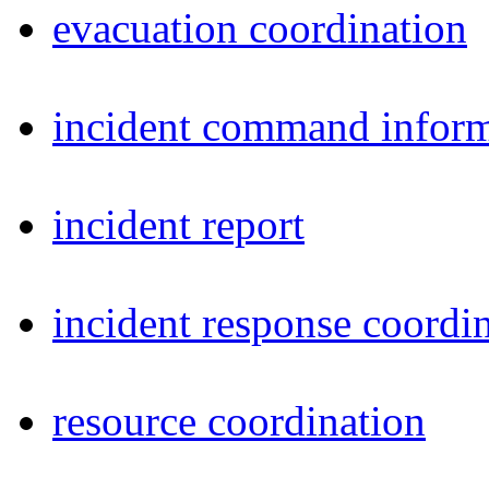
evacuation coordination
incident command inform
incident report
incident response coordi
resource coordination