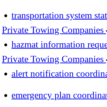
transportation system sta
Private Towing Companies
hazmat information reque
Private Towing Companies
alert notification coordin
emergency plan coordina