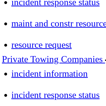
incident response status
maint and constr resource
resource request
Private Towing Companies
incident information
incident response status