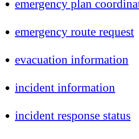
emergency plan coordina
emergency route request
evacuation information
incident information
incident response status