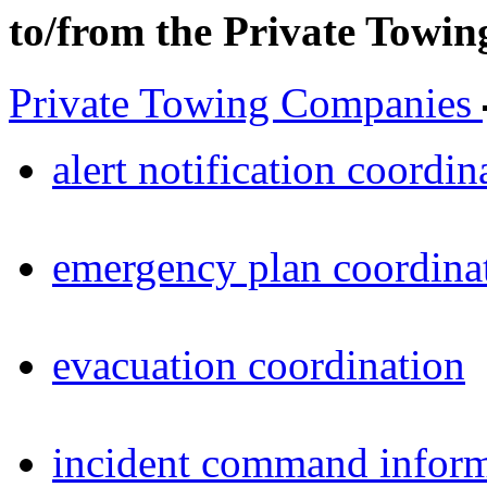
to/from the Private Towi
Private Towing Companies
alert notification coordin
emergency plan coordina
evacuation coordination
incident command inform