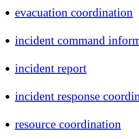
evacuation coordination
incident command inform
incident report
incident response coordi
resource coordination