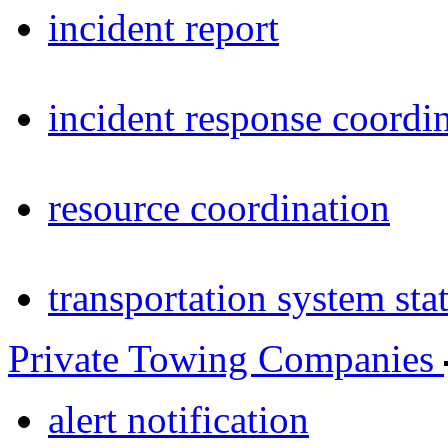
incident report
incident response coordi
resource coordination
transportation system sta
Private Towing Companies
alert notification