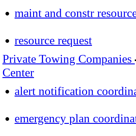
maint and constr resource
resource request
Private Towing Companies
Center
alert notification coordin
emergency plan coordina