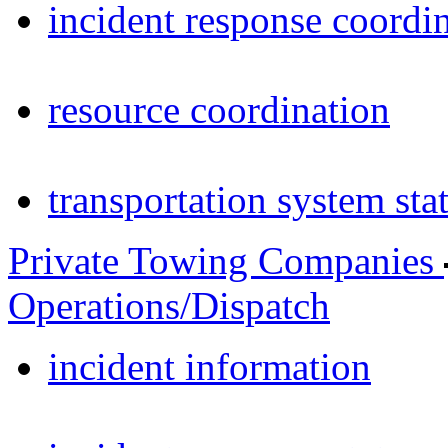
incident response coordi
resource coordination
transportation system sta
Private Towing Companies
Operations/Dispatch
incident information