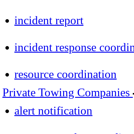
incident report
incident response coordi
resource coordination
Private Towing Companies
alert notification