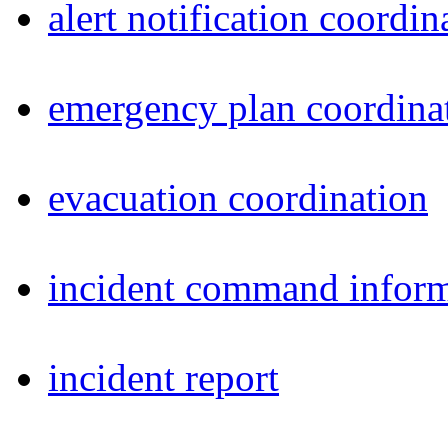
alert notification coordin
emergency plan coordina
evacuation coordination
incident command inform
incident report