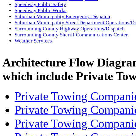
Speedway Public Safety
Speedway Public Works
Suburban Municipality Emergency Dispatch
Suburban Municipality Street Department Operations/D
Surrounding County Highway Operations/Dispatch
Surrounding County Sheriff Communications Center
Weather Services
Architecture Flow Diagra
which include Private To
Private Towing Compani
Private Towing Compani
Private Towing Compani