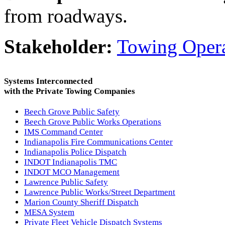
from roadways.
Stakeholder:
Towing Opera
Systems Interconnected
with the Private Towing Companies
Beech Grove Public Safety
Beech Grove Public Works Operations
IMS Command Center
Indianapolis Fire Communications Center
Indianapolis Police Dispatch
INDOT Indianapolis TMC
INDOT MCO Management
Lawrence Public Safety
Lawrence Public Works/Street Department
Marion County Sheriff Dispatch
MESA System
Private Fleet Vehicle Dispatch Systems