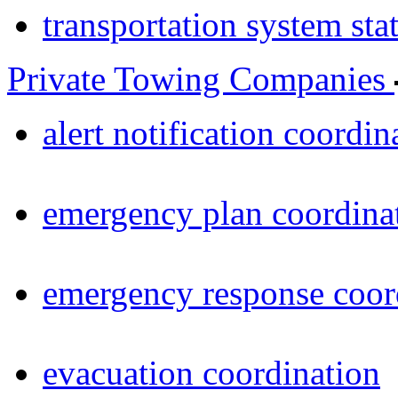
transportation system sta
Private Towing Companies
alert notification coordin
emergency plan coordina
emergency response coor
evacuation coordination