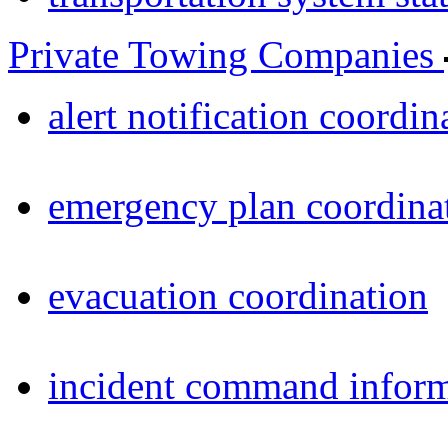
Private Towing Companies
alert notification coordin
emergency plan coordina
evacuation coordination
incident command inform