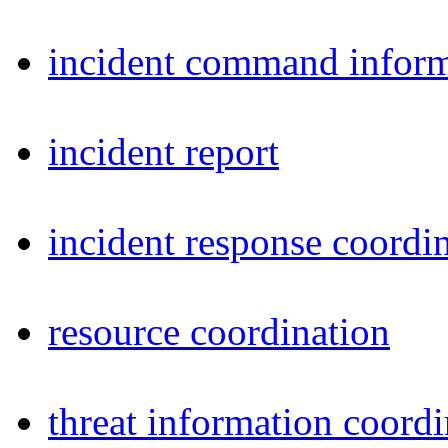
incident command inform
incident report
incident response coordi
resource coordination
threat information coordi