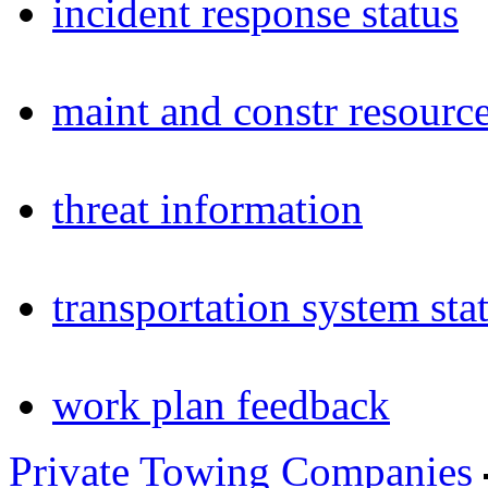
incident response status
maint and constr resource
threat information
transportation system sta
work plan feedback
Private Towing Companies