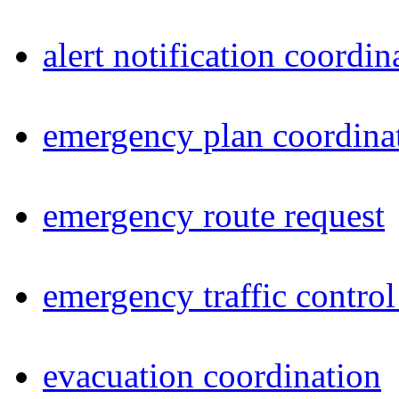
alert notification coordin
emergency plan coordina
emergency route request
emergency traffic control
evacuation coordination