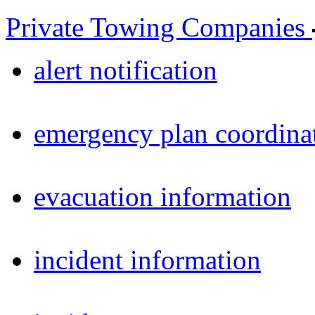
Private Towing Companies
alert notification
emergency plan coordina
evacuation information
incident information