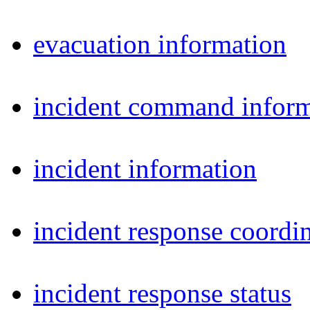
evacuation information
incident command inform
incident information
incident response coordi
incident response status