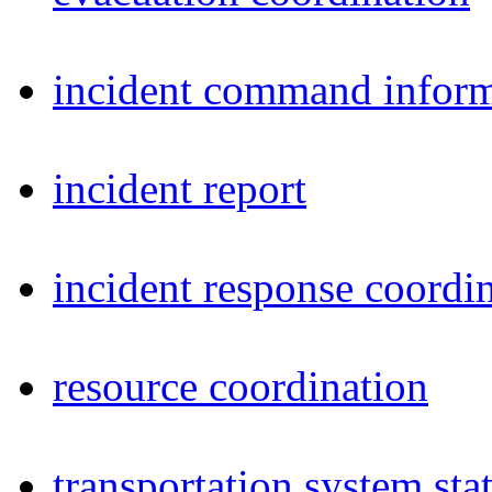
incident command inform
incident report
incident response coordi
resource coordination
transportation system sta