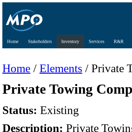
Home
Stakeholders
Inventory
Services
R&R
Home
/
Elements
/ Private
Private Towing Comp
Status:
Existing
Description:
Private Towin