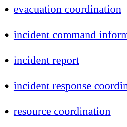
evacuation coordination
incident command inform
incident report
incident response coordi
resource coordination