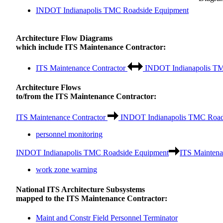
INDOT Indianapolis TMC Roadside Equipment
Architecture Flow Diagrams
which include ITS Maintenance Contractor:
ITS Maintenance Contractor
INDOT Indianapolis TM
Architecture Flows
to/from the ITS Maintenance Contractor:
ITS Maintenance Contractor
INDOT Indianapolis TMC Road
personnel monitoring
INDOT Indianapolis TMC Roadside Equipment
ITS Maintena
work zone warning
National ITS Architecture Subsystems
mapped to the ITS Maintenance Contractor:
Maint and Constr Field Personnel Terminator