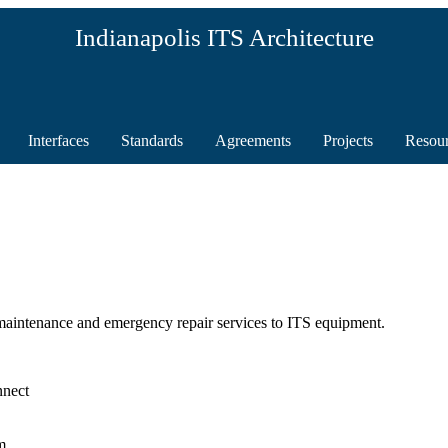
Indianapolis ITS Architecture
Interfaces
Standards
Agreements
Projects
Resou
aintenance and emergency repair services to ITS equipment.
nnect
m