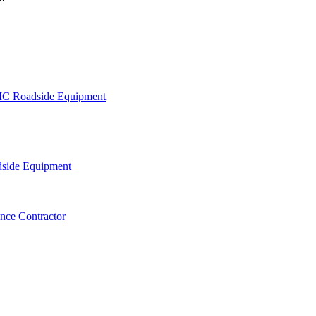
C Roadside Equipment
side Equipment
nce Contractor