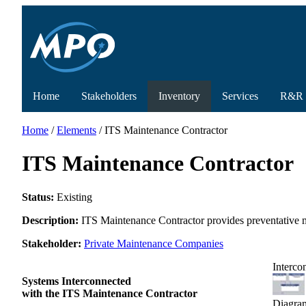
Home
Stakeholders
Inventory
Services
R&R
Home
/
Elements
/ ITS Maintenance Contractor
ITS Maintenance Contractor
Status:
Existing
Description:
ITS Maintenance Contractor provides preventative m
Stakeholder:
Private Maintenance Companies
Interco
Systems Interconnected
with the ITS Maintenance Contractor
Diagra