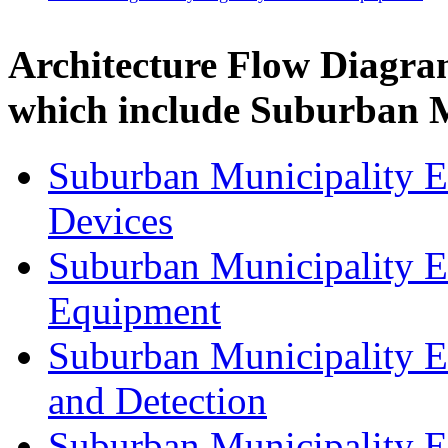
Architecture Flow Diagra
which include Suburban M
Suburban Municipality 
Devices
Suburban Municipality 
Equipment
Suburban Municipality 
and Detection
Suburban Municipality 