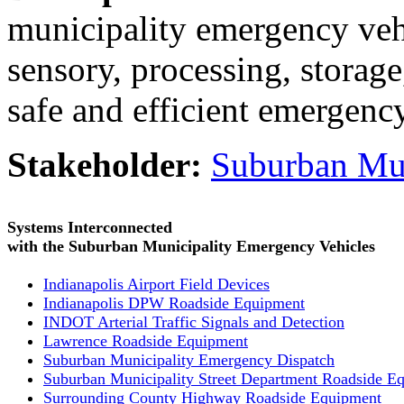
municipality emergency vehi
sensory, processing, storag
safe and efficient emergenc
Stakeholder:
Suburban Mun
Systems Interconnected
with the Suburban Municipality Emergency Vehicles
Indianapolis Airport Field Devices
Indianapolis DPW Roadside Equipment
INDOT Arterial Traffic Signals and Detection
Lawrence Roadside Equipment
Suburban Municipality Emergency Dispatch
Suburban Municipality Street Department Roadside E
Surrounding County Highway Roadside Equipment