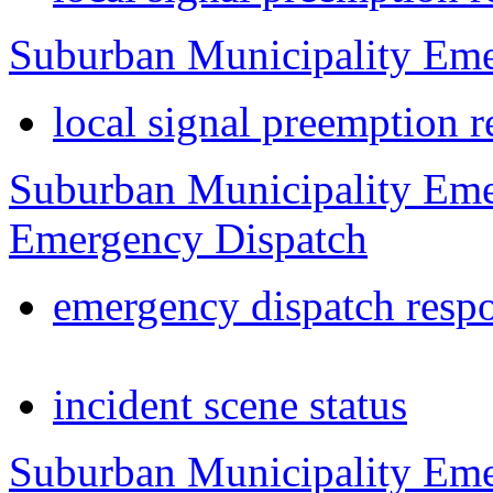
Suburban Municipality Eme
local signal preemption r
Suburban Municipality Eme
Emergency Dispatch
emergency dispatch resp
incident scene status
Suburban Municipality Eme