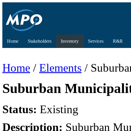
Home
Stakeholders
Inventory
Services
R&R
Home
/
Elements
/ Suburba
Suburban Municipali
Status:
Existing
Description:
Suburban Muni