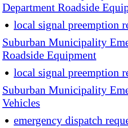
Department Roadside Equi
local signal preemption r
Suburban Municipality Eme
Roadside Equipment
local signal preemption r
Suburban Municipality Eme
Vehicles
emergency dispatch reque