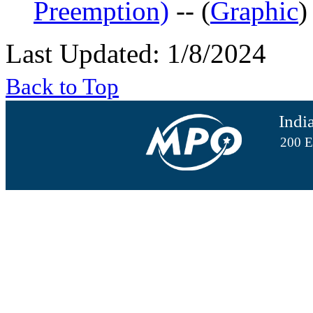
Preemption)
-- (
Graphic
)
Last Updated: 1/8/2024
Back to Top
Indi
200 E