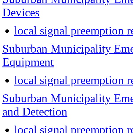
Devices
local signal preemption r
Suburban Municipality Eme
Equipment
local signal preemption r
Suburban Municipality Eme
and Detection
local signal preemption r