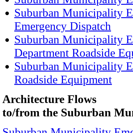
Suburban Municipality 
Emergency Dispatch
Suburban Municipality 
Department Roadside Eq
Suburban Municipality 
Roadside Equipment
Architecture Flows
to/from the Suburban Mun
Suburban Municipality Eme