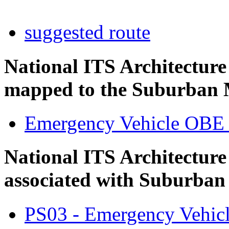
suggested route
National ITS Architectur
mapped to the Suburban M
Emergency Vehicle OBE
National ITS Architecture
associated with Suburban
PS03 - Emergency Vehicl