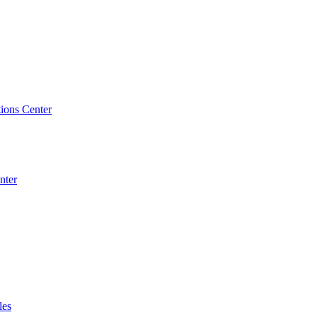
ions Center
nter
les