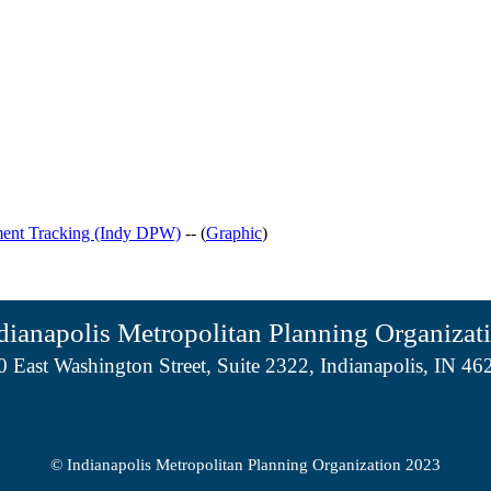
ment Tracking (Indy DPW)
-- (
Graphic
)
dianapolis Metropolitan Planning Organizat
0 East Washington Street, Suite 2322, Indianapolis, IN 46
© Indianapolis Metropolitan Planning Organization 2023