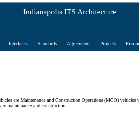
Indianapolis ITS Architecture
Interfaces
Standards
Agreements
Projects
Resou
cles are Maintenance and Construction Operations (MCO) vehicles whi
way maintenance and construction.