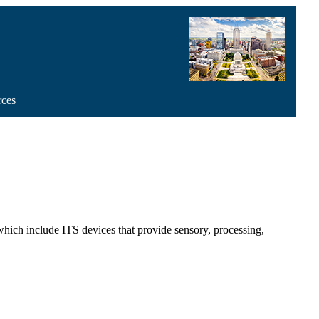
rces
ch include ITS devices that provide sensory, processing,