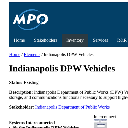
Home
Stakeholders
Inventory
Services
R&R
Home
/
Elements
/ Indianapolis DPW Vehicles
Indianapolis DPW Vehicles
Status:
Existing
Description:
Indianapolis Department of Public Works (DPW) Vehi
storage, and communications functions necessary to support high
Stakeholder:
Indianapolis Department of Public Works
Interconnect
Systems Interconnected
with the Indianapolis DPW Vehicles