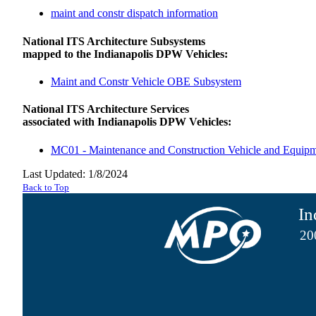
maint and constr dispatch information
National ITS Architecture Subsystems
mapped to the Indianapolis DPW Vehicles:
Maint and Constr Vehicle OBE Subsystem
National ITS Architecture Services
associated with Indianapolis DPW Vehicles:
MC01 - Maintenance and Construction Vehicle and Equip
Last Updated: 1/8/2024
Back to Top
In
20