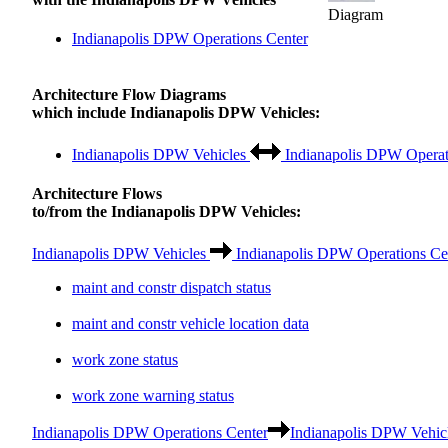
Diagram
Indianapolis DPW Operations Center
Architecture Flow Diagrams
which include Indianapolis DPW Vehicles:
Indianapolis DPW Vehicles
Indianapolis DPW Operat
Architecture Flows
to/from the Indianapolis DPW Vehicles:
Indianapolis DPW Vehicles
Indianapolis DPW Operations Ce
maint and constr dispatch status
maint and constr vehicle location data
work zone status
work zone warning status
Indianapolis DPW Operations Center
Indianapolis DPW Vehic