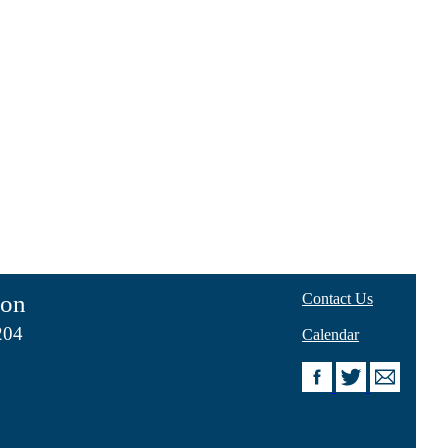
ion
Contact Us
204
Calendar