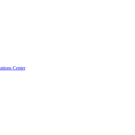
tions Center