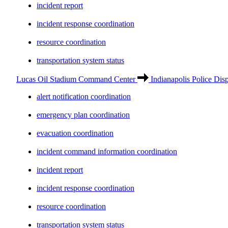
incident report
incident response coordination
resource coordination
transportation system status
Lucas Oil Stadium Command Center
Indianapolis Police Dis
alert notification coordination
emergency plan coordination
evacuation coordination
incident command information coordination
incident report
incident response coordination
resource coordination
transportation system status