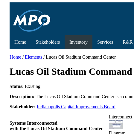
Home
Stakeholders
Inventory
Services
R&R
Home
/
Elements
/ Lucas Oil Stadium Command Center
Lucas Oil Stadium Command 
Status:
Existing
Description:
The Lucas Oil Stadium Command Center is a command
Stakeholder:
Indianapolis Capital Improvements Board
Interconnect
Systems Interconnected
with the Lucas Oil Stadium Command Center
Diagram