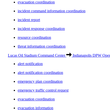
evacuation coordination
incident command information coordination
incident report
incident response coordination
resource coordination
threat information coordination
Lucas Oil Stadium Command Center
Indianapolis DPW Opera
alert notification
alert notification coordination
emergency plan coordination
emergency traffic control request
evacuation coordination
evacuation information