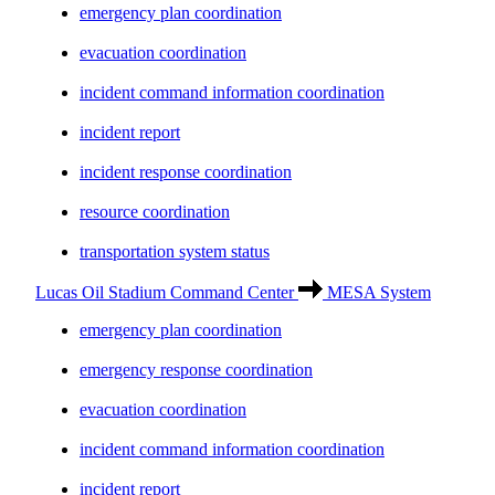
emergency plan coordination
evacuation coordination
incident command information coordination
incident report
incident response coordination
resource coordination
transportation system status
Lucas Oil Stadium Command Center
MESA System
emergency plan coordination
emergency response coordination
evacuation coordination
incident command information coordination
incident report