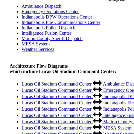
Ambulance Dispatch
Emergency Operations Center
Indianapolis DPW Operations Center
Indianapolis Fire Communications Center
Indianapolis Police Dispatch
Intelligence Fusion Center
Marion County Sheriff Dispatch
MESA System
Weather Services
Architecture Flow Diagrams
which include Lucas Oil Stadium Command Center:
Lucas Oil Stadium Command Center
Ambulance Disp
Lucas Oil Stadium Command Center
Emergency Oper
Lucas Oil Stadium Command Center
Indianapolis DP
Lucas Oil Stadium Command Center
Indianapolis Fi
Lucas Oil Stadium Command Center
Indianapolis Pol
Lucas Oil Stadium Command Center
Intelligence Fus
Lucas Oil Stadium Command Center
Marion County S
Lucas Oil Stadium Command Center
MESA System