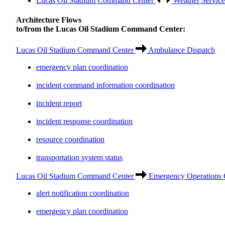
Lucas Oil Stadium Command Center
Weather Service
Architecture Flows
to/from the Lucas Oil Stadium Command Center:
Lucas Oil Stadium Command Center
Ambulance Dispatch
emergency plan coordination
incident command information coordination
incident report
incident response coordination
resource coordination
transportation system status
Lucas Oil Stadium Command Center
Emergency Operations 
alert notification coordination
emergency plan coordination