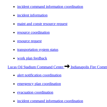
incident command information coordination
incident information
maint and constr resource request
resource coordination
resource request
transportation system status
work plan feedback
Lucas Oil Stadium Command Center
Indianapolis Fire Comm
alert notification coordination
emergency plan coordination
evacuation coordination
incident command information coordination