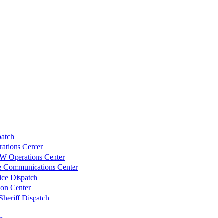
atch
ations Center
W Operations Center
re Communications Center
ice Dispatch
ion Center
heriff Dispatch