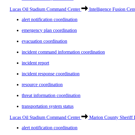
Lucas Oil Stadium Command Center
Intelligence Fusion Cen
alert notification coordination
emergency plan coordination
evacuation coordination
incident command information coordination
incident report
incident response coordination
resource coordination
threat information coordination
transportation system status
Lucas Oil Stadium Command Center
Marion County Sheriff 
alert notification coordination