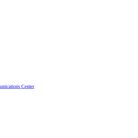
unications Center