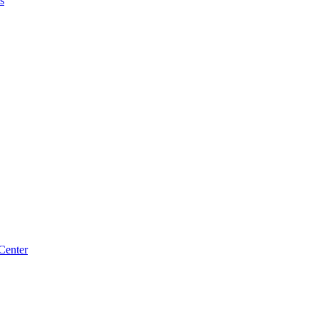
s
Center