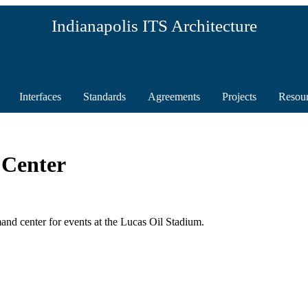
Indianapolis ITS Architecture
Interfaces
Standards
Agreements
Projects
Resou
Center
 center for events at the Lucas Oil Stadium.