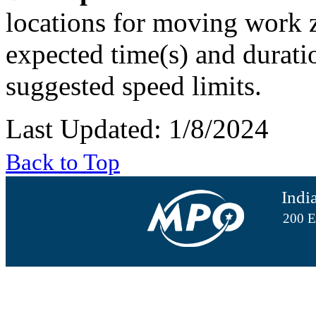
locations for moving work z
expected time(s) and duratio
suggested speed limits.
Last Updated: 1/8/2024
Back to Top
Indi
200 E