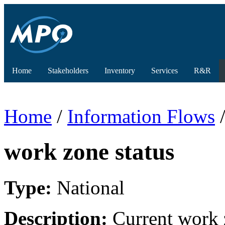
Home
Stakeholders
Inventory
Services
R&R
Home
/
Information Flows
/
work zone status
Type:
National
Description:
Current work z