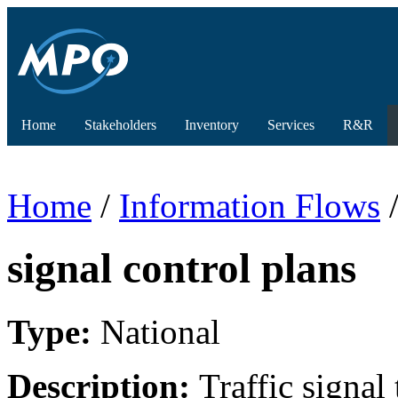
Home
Stakeholders
Inventory
Services
R&R
Home
/
Information Flows
/
signal control plans
Type:
National
Description:
Traffic signa