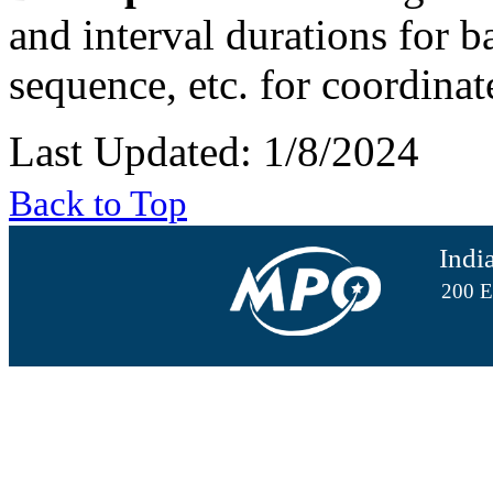
and interval durations for ba
sequence, etc. for coordina
Last Updated: 1/8/2024
Back to Top
Indi
200 E