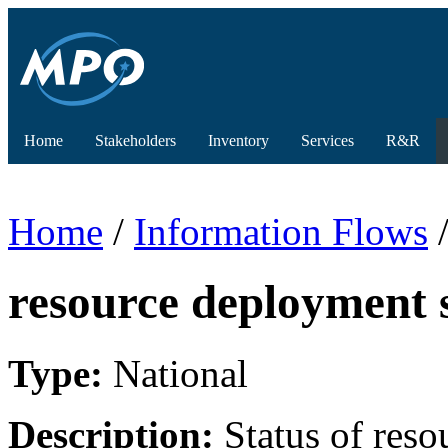
Home
Stakeholders
Inventory
Services
R&R
Home
/
Information Flows
/
resource deployment 
Type:
National
Description:
Status of reso