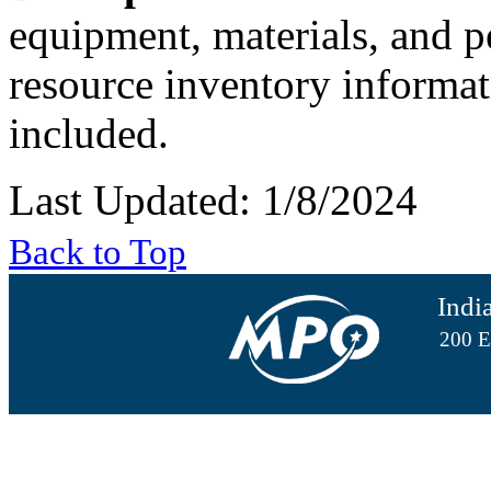
equipment, materials, and pe
resource inventory informat
included.
Last Updated: 1/8/2024
Back to Top
Indi
200 E