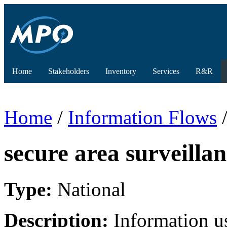
Home
Stakeholders
Inventory
Services
R&R
Home
/
Information Flows
/
secure area surveillan
Type:
National
Description:
Information u