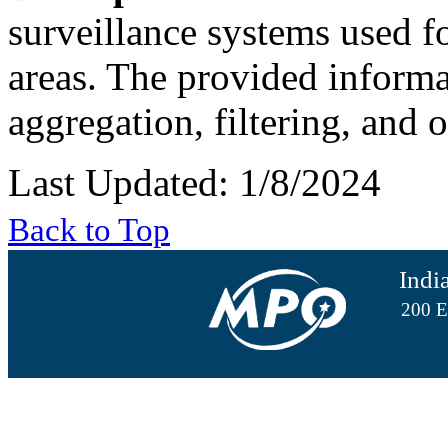
surveillance systems used fo
areas. The provided informat
aggregation, filtering, and 
Last Updated: 1/8/2024
Back to Top
Indi
200 E