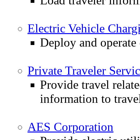
Load traveler infor
Electric Vehicle Charg
Deploy and operate e
Private Traveler Servi
Provide travel relat
information to trave
AES Corporation