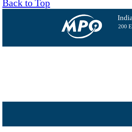
Back to Top
Indi
200 E