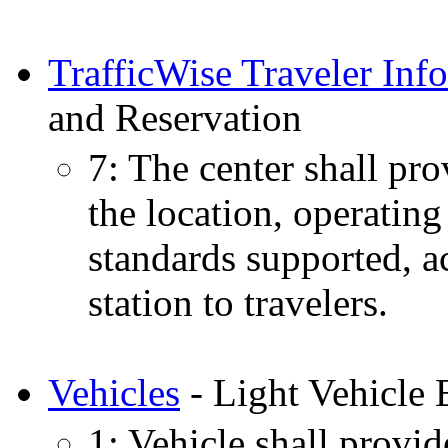
TrafficWise Traveler Inf
and Reservation
7: The center shall pro
the location, operating
standards supported, ac
station to travelers.
Vehicles
- Light Vehicle 
1: Vehicle shall provide