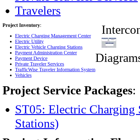
Travelers
Project Inventory
:
Interco
Electric Charging Management Center
Electric Utility
Electric Vehicle Charging Stations
Payment Administration Center
Diagram
Payment Device
Private Traveler Services
TrafficWise Traveler Information System
Vehicles
Project Service Packages
:
ST05: Electric Charging 
Stations)