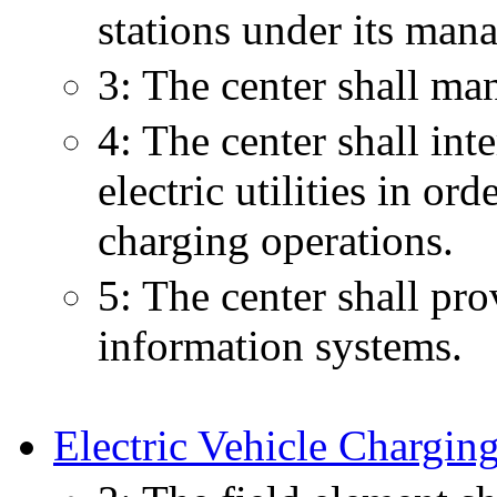
stations under its man
3: The center shall ma
4: The center shall int
electric utilities in or
charging operations.
5: The center shall pro
information systems.
Electric Vehicle Charging