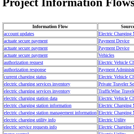
Project Information Flow
Information Flow
Sourc
account updates
Electric Charging
actuate secure payment
Payment Device
actuate secure payment
Payment Device
actuate secure payment
Vehicles
authorization request
Electric Vehicle C
authorization response
Payment Administr
current charging status
Electric Vehicle C
electric charging services inventory
Private Traveler S
electric charging services inventory
TrafficWise Travel
electric charging station data
Electric Vehicle C
electric charging station information
Electric Charging
electric charging station management information
Electric Charging
electric charging utility info
Electric Utility
electric service requests info
Electric Charging