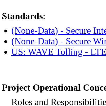
Standards
:
(None-Data) - Secure Int
(None-Data) - Secure Wir
US: WAVE Tolling - L
Project Operational Conc
Roles and Responsibiliti