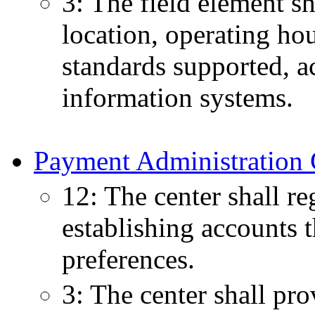
3: The field element s
location, operating hou
standards supported, acc
information systems.
Payment Administration 
12: The center shall re
establishing accounts 
preferences.
3: The center shall pr