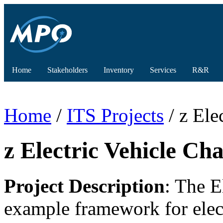
Home
Stakeholders
Inventory
Services
R&R
Home
/
ITS Projects
/ z Ele
z Electric Vehicle Ch
Project Description
: The E
example framework for electr