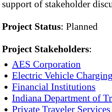
support of stakeholder disc
Project Status
: Planned
Project Stakeholders
:
AES Corporation
Electric Vehicle Chargin
Financial Institutions
Indiana Department of Tr
Private Traveler Services