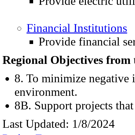
Provide electric util
Financial Institutions
Provide financial se
Regional Objectives from 
8. To minimize negative i
environment.
8B. Support projects that
Last Updated: 1/8/2024