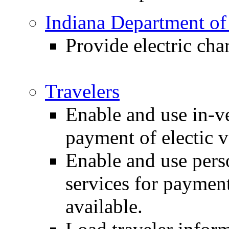
Indiana Department of
Provide electric cha
Travelers
Enable and use in-ve
payment of electic v
Enable and use pers
services for payment
available.