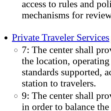
access to rules and pol
mechanisms for review 
Private Traveler Services
7: The center shall pro
the location, operating
standards supported, ac
station to travelers.
9: The center shall pro
in order to balance the