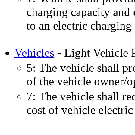
charging capacity and 
to an electric charging 
Vehicles
- Light Vehicle 
5: The vehicle shall p
of the vehicle owner/o
7: The vehicle shall re
cost of vehicle electric