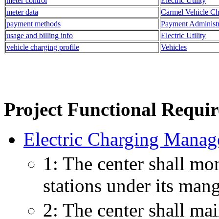
meter control
Electric Utility
meter data
Carmel Vehicle Ch
payment methods
Payment Administr
usage and billing info
Electric Utility
vehicle charging profile
Vehicles
Project Functional Requi
Electric Charging Manag
1: The center shall mon
stations under its man
2: The center shall mai