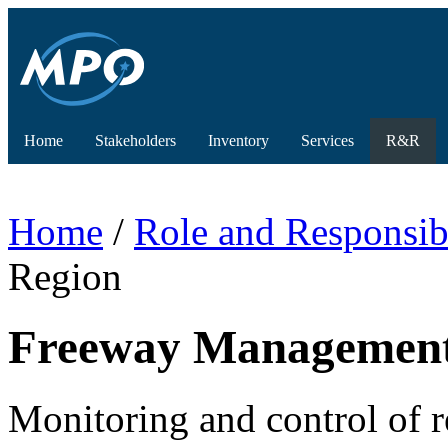
Home
Stakeholders
Inventory
Services
R&R
Home
/
Role and Responsibi
Region
Freeway Management 
Monitoring and control of 