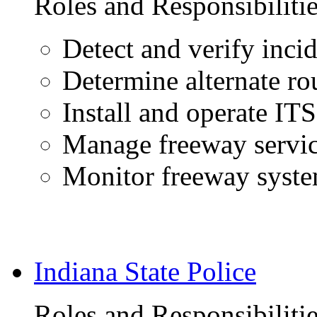
Roles and Responsibiliti
Detect and verify inci
Determine alternate ro
Install and operate IT
Manage freeway servic
Monitor freeway syst
Indiana State Police
Roles and Responsibiliti