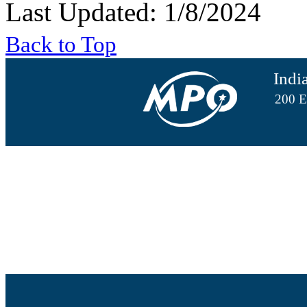
Last Updated: 1/8/2024
Back to Top
Indi
200 E