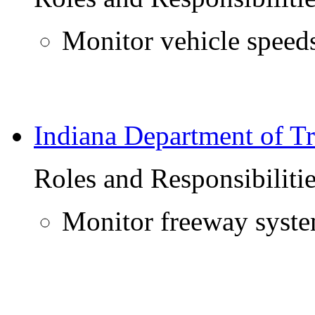
Monitor vehicle speeds
Indiana Department of Tr
Roles and Responsibiliti
Monitor freeway syst