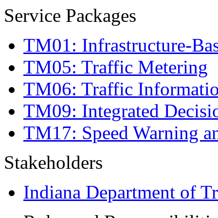
Service Packages
TM01: Infrastructure-Bas
TM05: Traffic Metering
TM06: Traffic Informati
TM09: Integrated Decis
TM17: Speed Warning a
Stakeholders
Indiana Department of Tr