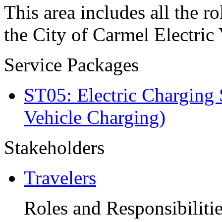
This area includes all the ro
the City of Carmel Electric
Service Packages
ST05: Electric Charging 
Vehicle Charging)
Stakeholders
Travelers
Roles and Responsibiliti