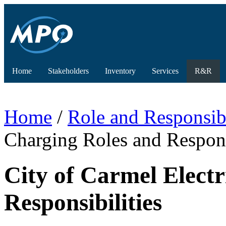
Home
Stakeholders
Inventory
Services
R&R
Home
/
Role and Responsibi
Charging Roles and Respons
City of Carmel Electr
Responsibilities