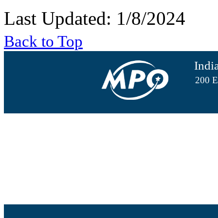
Last Updated: 1/8/2024
Back to Top
Indi
200 E