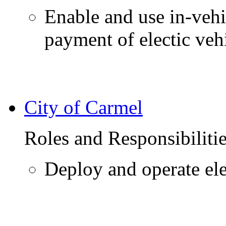
Enable and use in-vehi
payment of electic veh
City of Carmel
Roles and Responsibiliti
Deploy and operate elec