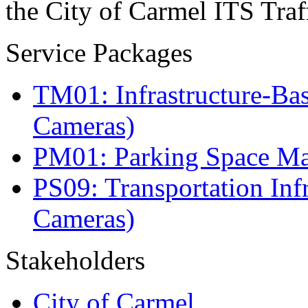
the City of Carmel ITS Traf
Service Packages
TM01: Infrastructure-Bas
Cameras)
PM01: Parking Space Man
PS09: Transportation Infr
Cameras)
Stakeholders
City of Carmel