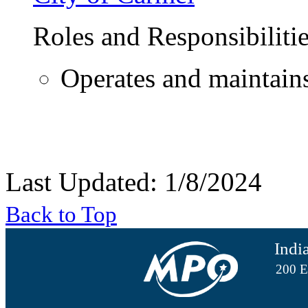
Roles and Responsibiliti
Operates and maintain
Last Updated: 1/8/2024
Back to Top
Indi
200 E