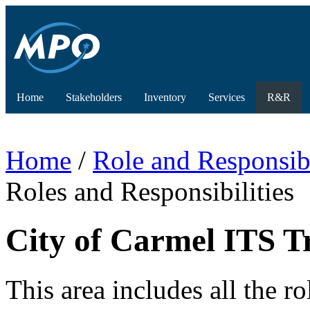
Home
Stakeholders
Inventory
Services
R&R
Home
/
Role and Responsibi
Roles and Responsibilities
City of Carmel ITS Tr
This area includes all the ro