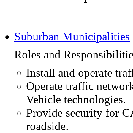
Suburban Municipalities
Roles and Responsibiliti
Install and operate traf
Operate traffic network
Vehicle technologies.
Provide security for 
roadside.