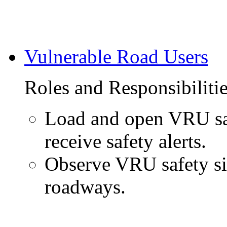
Vulnerable Road Users
Roles and Responsibiliti
Load and open VRU saf
receive safety alerts.
Observe VRU safety si
roadways.