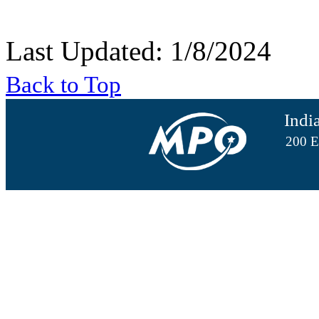
Last Updated: 1/8/2024
Back to Top
Indi
200 E