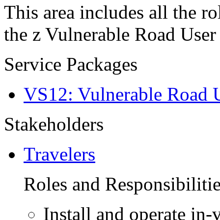
This area includes all the ro
the z Vulnerable Road User 
Service Packages
VS12: Vulnerable Road U
Stakeholders
Travelers
Roles and Responsibiliti
Install and operate in