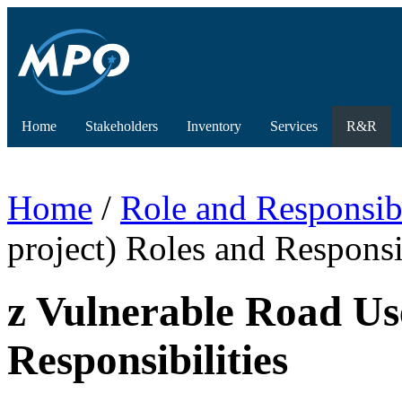
Home
Stakeholders
Inventory
Services
R&R
Home
/
Role and Responsibi
project) Roles and Responsib
z Vulnerable Road Us
Responsibilities