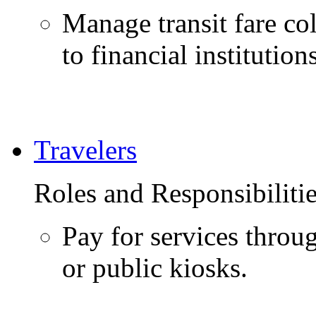
Manage transit fare co
to financial institutio
Travelers
Roles and Responsibiliti
Pay for services throu
or public kiosks.