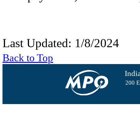
Last Updated: 1/8/2024
Back to Top
Indi
200 E