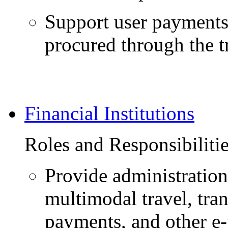
Support user payments 
procured through the tr
Financial Institutions
Roles and Responsibiliti
Provide administratio
multimodal travel, tran
payments, and other e