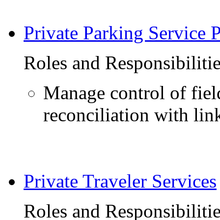
Private Parking Service 
Roles and Responsibiliti
Manage control of fie
reconciliation with link
Private Traveler Services
Roles and Responsibiliti