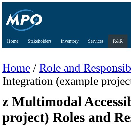
Home
Stakeholders
Inventory
Services
R&R
Home
/
Role and Responsibi
Integration (example projec
z Multimodal Accessi
project) Roles and Res