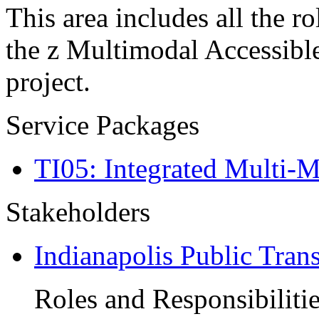
This area includes all the ro
the z Multimodal Accessibl
project.
Service Packages
TI05: Integrated Multi-
Stakeholders
Indianapolis Public Tran
Roles and Responsibiliti