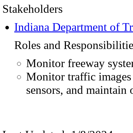
Stakeholders
Indiana Department of Tr
Roles and Responsibiliti
Monitor freeway syst
Monitor traffic images
sensors, and maintain 