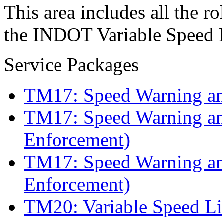
This area includes all the ro
the INDOT Variable Speed L
Service Packages
TM17: Speed Warning a
TM17: Speed Warning a
Enforcement)
TM17: Speed Warning an
Enforcement)
TM20: Variable Speed Li