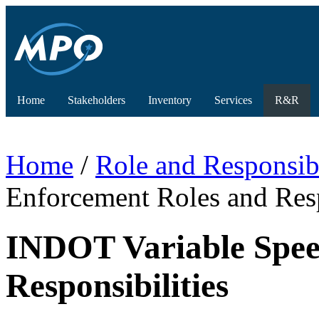
Home
Stakeholders
Inventory
Services
R&R
Home
/
Role and Responsibi
Enforcement Roles and Resp
INDOT Variable Spee
Responsibilities