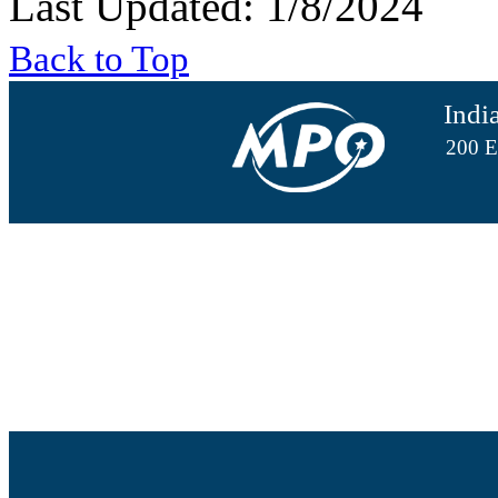
Last Updated: 1/8/2024
Back to Top
Indi
200 E