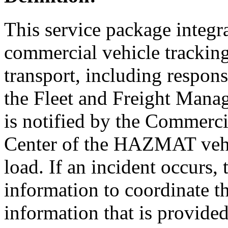
This service package integr
commercial vehicle trackin
transport, including respo
the Fleet and Freight Man
is notified by the Commerc
Center of the HAZMAT vehi
load. If an incident occur
information to coordinate t
information that is provided 