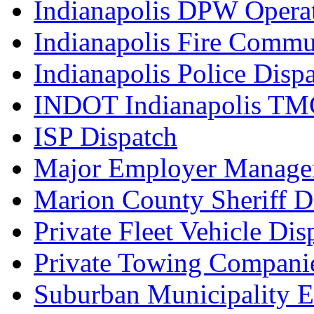
Indianapolis DPW Operat
Indianapolis Fire Commu
Indianapolis Police Disp
INDOT Indianapolis TM
ISP Dispatch
Major Employer Manage
Marion County Sheriff D
Private Fleet Vehicle Di
Private Towing Compani
Suburban Municipality 