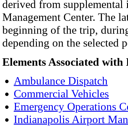
derived from supplemental i
Management Center. The latt
beginning of the trip, durin
depending on the selected 
Elements Associated wit
Ambulance Dispatch
Commercial Vehicles
Emergency Operations C
Indianapolis Airport Ma