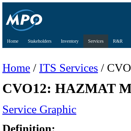
Home
Stakeholders
Inventory
Services
R&R
Home
/
ITS Services
/ CVO
CVO12: HAZMAT Mana
Service Graphic
Definition: