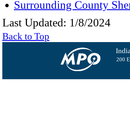
Surrounding County She
Last Updated: 1/8/2024
Back to Top
Indi
200 E