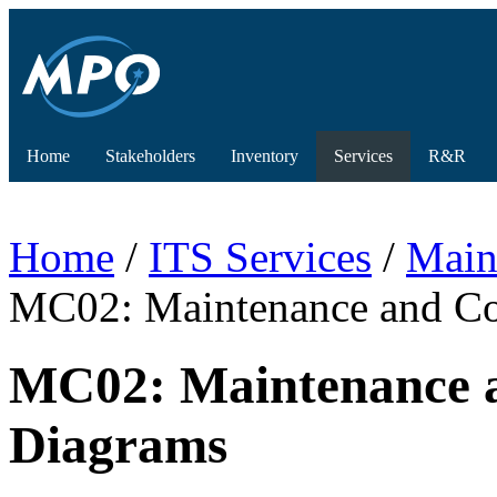
Home
Stakeholders
Inventory
Services
R&R
Home
/
ITS Services
/
Main
MC02: Maintenance and Con
MC02: Maintenance a
Diagrams