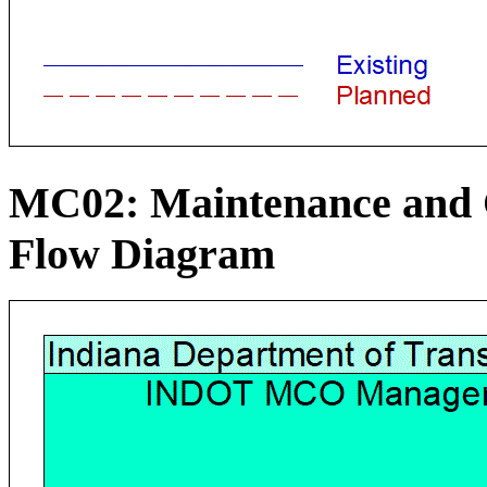
MC02: Maintenance and C
Flow Diagram