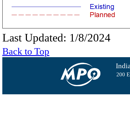
Last Updated: 1/8/2024
Back to Top
Indi
200 E