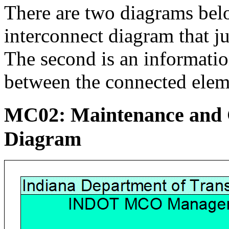
There are two diagrams below
interconnect diagram that j
The second is an informati
between the connected elem
MC02: Maintenance and C
Diagram