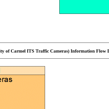
City of Carmel ITS Traffic Cameras) Information Flow