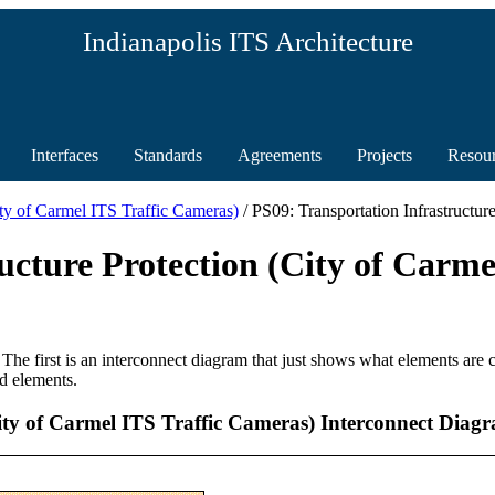
Indianapolis ITS Architecture
Interfaces
Standards
Agreements
Projects
Resou
City of Carmel ITS Traffic Cameras)
/ PS09: Transportation Infrastructu
ucture Protection (City of Carme
 The first is an interconnect diagram that just shows what elements are
d elements.
City of Carmel ITS Traffic Cameras) Interconnect Diag