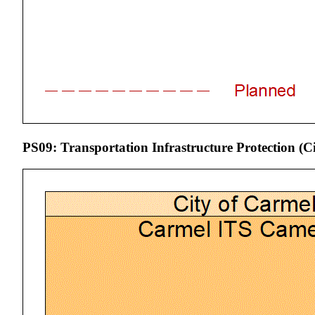
PS09: Transportation Infrastructure Protection (