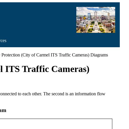
rces
re Protection (City of Carmel ITS Traffic Cameras) Diagrams
l ITS Traffic Cameras)
 connected to each other. The second is an information flow
ram