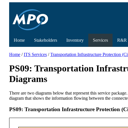
Home
Stakeholders
Inventory
Services
R&R
Home
/
ITS Services
/
Transportation Infrastructure Protection (
PS09: Transportation Infrastr
Diagrams
There are two diagrams below that represent this service package.
diagram that shows the information flowing between the connecte
PS09: Transportation Infrastructure Protection (