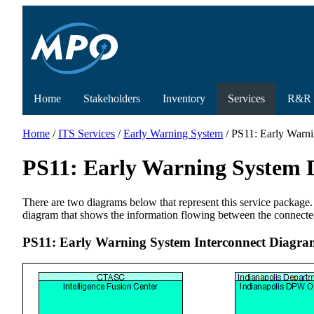
Home
Stakeholders
Inventory
Services
R&R
Home
/
ITS Services
/
Early Warning System
/ PS11: Early Warn
PS11: Early Warning System 
There are two diagrams below that represent this service package.
diagram that shows the information flowing between the connecte
PS11: Early Warning System Interconnect Diagra