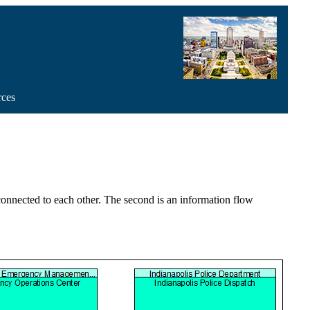
rces
 connected to each other. The second is an information flow