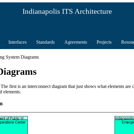
Indianapolis ITS Architecture
Interfaces
Standards
Agreements
Projects
Resou
ing System Diagrams
Diagrams
 The first is an interconnect diagram that just shows what elements are
d elements.
m