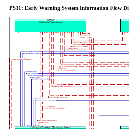
PS11: Early Warning System Information Flow D