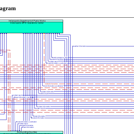
iagram