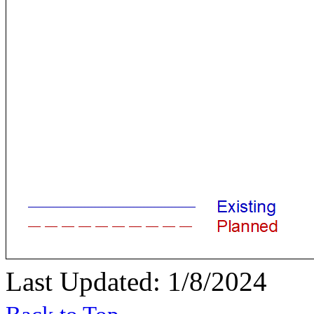
Last Updated: 1/8/2024