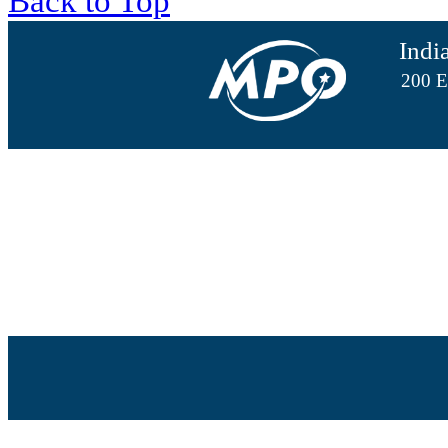
Back to Top
Indi
200 E