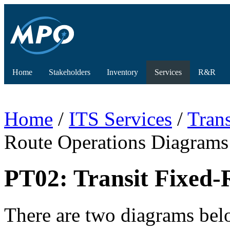
Home
Stakeholders
Inventory
Services
R&R
Home
/
ITS Services
/
Tran
Route Operations Diagrams
PT02: Transit Fixed-
There are two diagrams below