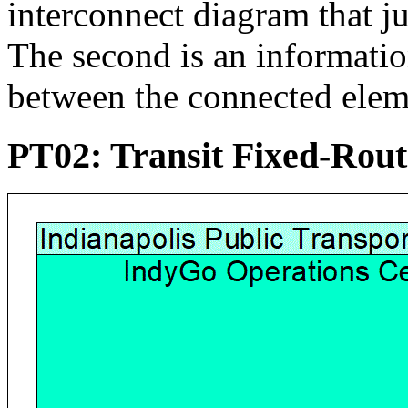
interconnect diagram that j
The second is an informati
between the connected elem
PT02: Transit Fixed-Rou