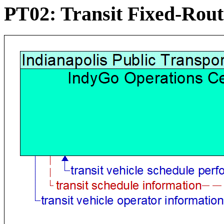
PT02: Transit Fixed-Rou