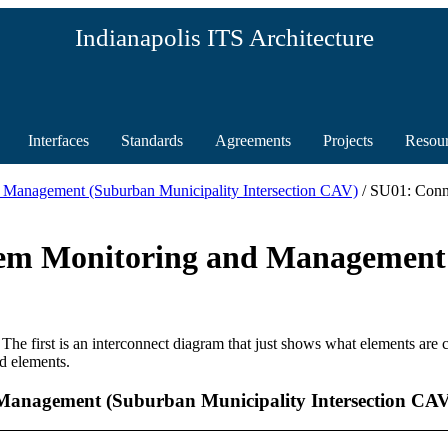
Indianapolis ITS Architecture
Interfaces
Standards
Agreements
Projects
Resou
 Management (Suburban Municipality Intersection CAV)
/ SU01: Conn
tem Monitoring and Management
 The first is an interconnect diagram that just shows what elements are
d elements.
Management (Suburban Municipality Intersection CAV