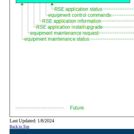
Last Updated: 1/8/2024
Back to Top