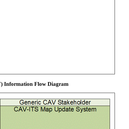
V) Information Flow Diagram