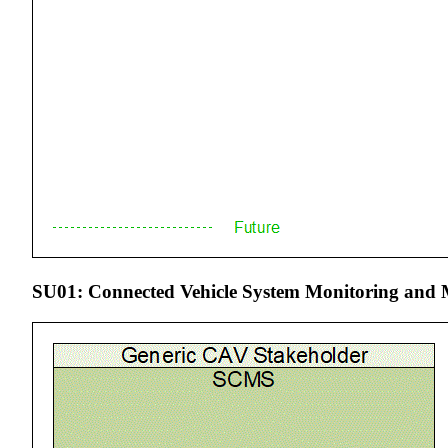
SU01: Connected Vehicle System Monitoring and 