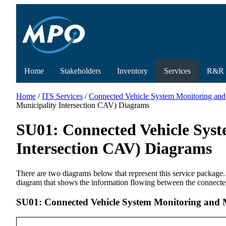
Home
Stakeholders
Inventory
Services
R&R
Home
/
ITS Services
/
Connected Vehicle System Monitoring and
Municipality Intersection CAV) Diagrams
SU01: Connected Vehicle Sys
Intersection CAV) Diagrams
There are two diagrams below that represent this service package.
diagram that shows the information flowing between the connecte
SU01: Connected Vehicle System Monitoring and 