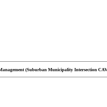
Management (Suburban Municipality Intersection CA