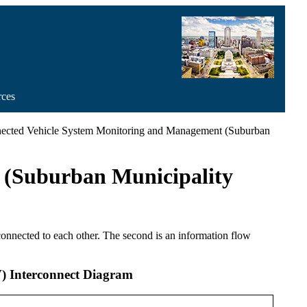
rces
ected Vehicle System Monitoring and Management (Suburban
 (Suburban Municipality
 connected to each other. The second is an information flow
) Interconnect Diagram