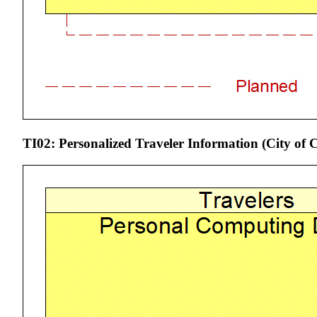
TI02: Personalized Traveler Information (City o