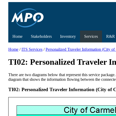
Home
Stakeholders
Inventory
Services
R&R
Home
/
ITS Services
/
Personalized Traveler Information (City o
TI02: Personalized Traveler 
There are two diagrams below that represent this service package.
diagram that shows the information flowing between the connecte
TI02: Personalized Traveler Information (City of