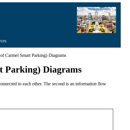
rces
y of Carmel Smart Parking) Diagrams
rt Parking) Diagrams
 connected to each other. The second is an information flow