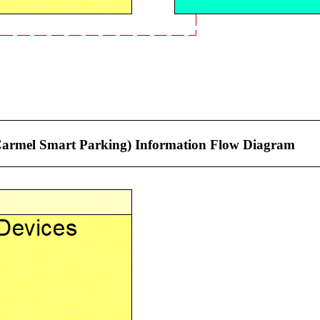
f Carmel Smart Parking) Information Flow Diagram