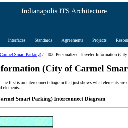
Indianapolis ITS Architecture
Interfaces
Standards
Agreements
Projects
Resou
f Carmel Smart Parking)
/ TI02: Personalized Traveler Information (Cit
Information (City of Carmel Sma
 The first is an interconnect diagram that just shows what elements are
d elements.
 Carmel Smart Parking) Interconnect Diagram