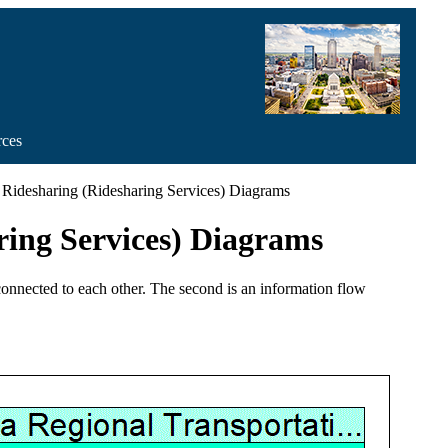
rces
Ridesharing (Ridesharing Services) Diagrams
ring Services) Diagrams
 connected to each other. The second is an information flow