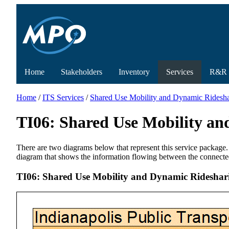
Home
Stakeholders
Inventory
Services
R&R
Home
/
ITS Services
/
Shared Use Mobility and Dynamic Rideshar
TI06: Shared Use Mobility an
There are two diagrams below that represent this service package.
diagram that shows the information flowing between the connecte
TI06: Shared Use Mobility and Dynamic Rideshari