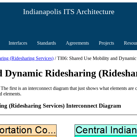
Indianapolis ITS Architecture
Interfaces
Standards
Agreements
Projects
Resou
ing (Ridesharing Services)
/ TI06: Shared Use Mobility and Dynamic 
d Dynamic Ridesharing (Ridesha
 The first is an interconnect diagram that just shows what elements are
d elements.
ng (Ridesharing Services) Interconnect Diagram