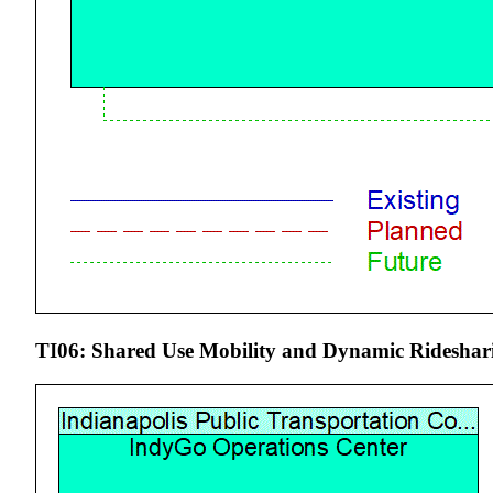
TI06: Shared Use Mobility and Dynamic Rideshari