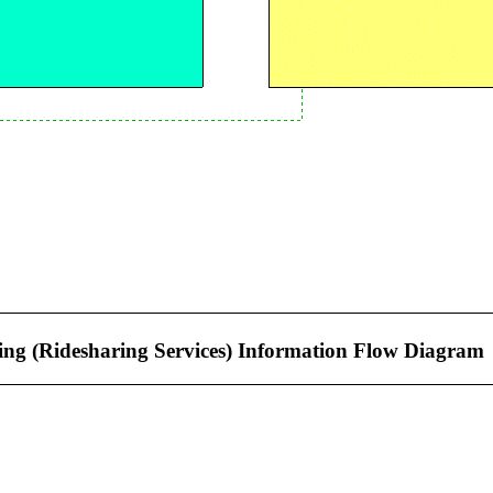
ng (Ridesharing Services) Information Flow Diagram