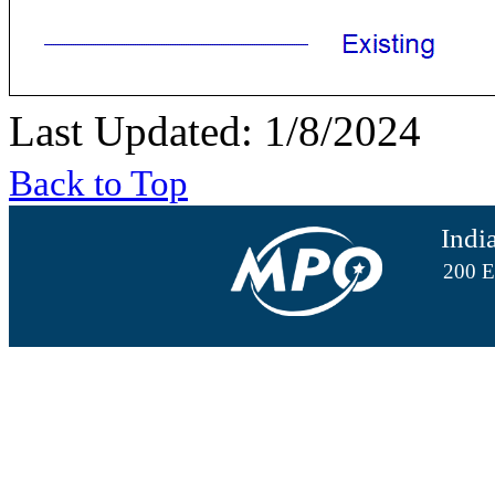
Last Updated: 1/8/2024
Back to Top
Indi
200 E