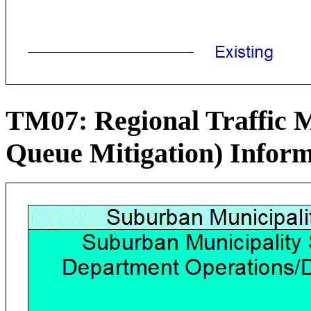
TM07: Regional Traffic 
Queue Mitigation) Infor