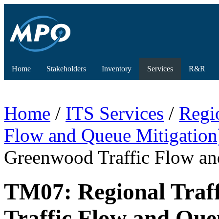
Home
Stakeholders
Inventory
Services
R&R
Home
/
ITS Services
/
Regi
Flow and Queue Mitigation
Greenwood Traffic Flow an
TM07: Regional Traf
Traffic Flow and Que