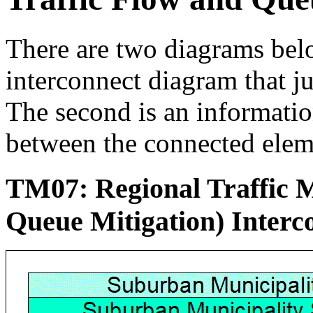
There are two diagrams below
interconnect diagram that j
The second is an informati
between the connected elem
TM07: Regional Traffic 
Queue Mitigation) Inter