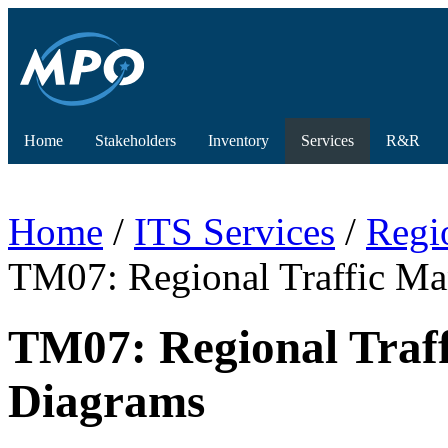
Home
Stakeholders
Inventory
Services
R&R
Home
/
ITS Services
/
Regi
TM07: Regional Traffic 
TM07: Regional Tra
Diagrams