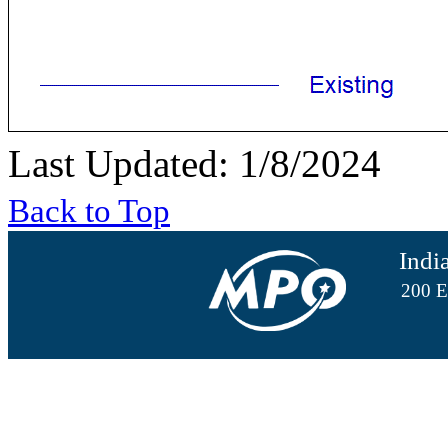
Last Updated: 1/8/2024
Back to Top
Indi
200 E