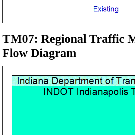
TM07: Regional Traffic
Flow Diagram