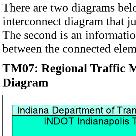
There are two diagrams below
interconnect diagram that j
The second is an informati
between the connected elem
TM07: Regional Traffic
Diagram