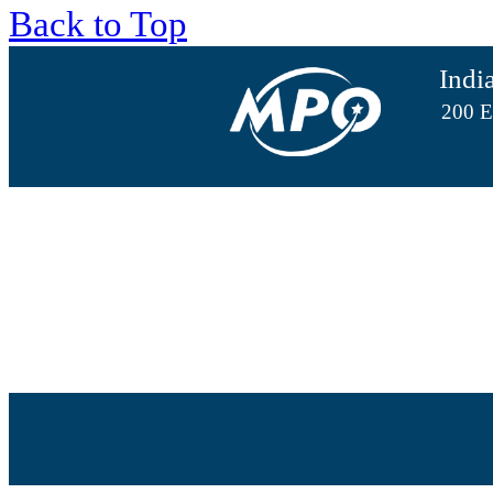
Back to Top
Indi
200 E