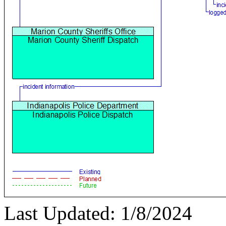
Last Updated: 1/8/2024