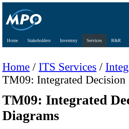
Home
Stakeholders
Inventory
Services
R&R
Home
/
ITS Services
/
Inte
TM09: Integrated Decisio
TM09: Integrated De
Diagrams