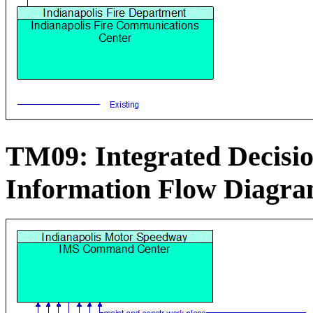
TM09: Integrated Decis
Information Flow Diagr