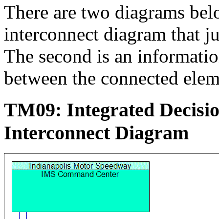
There are two diagrams below
interconnect diagram that j
The second is an informati
between the connected elem
TM09: Integrated Decis
Interconnect Diagram