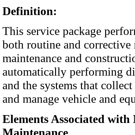
Definition:
This service package perfo
both routine and corrective 
maintenance and constructio
automatically performing di
and the systems that collect
and manage vehicle and eq
Elements Associated with
Maintenance