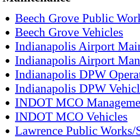
Beech Grove Public Wor
Beech Grove Vehicles
Indianapolis Airport Mai
Indianapolis Airport Ma
Indianapolis DPW Operat
Indianapolis DPW Vehicl
INDOT MCO Manageme
INDOT MCO Vehicles
Lawrence Public Works/S