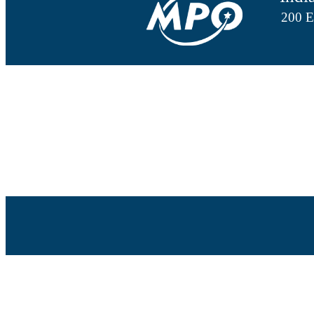
200 E