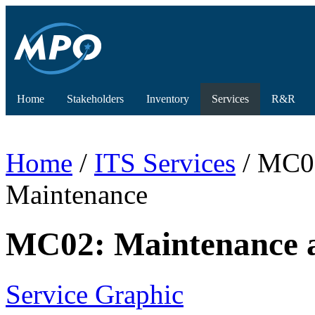
Home
Stakeholders
Inventory
Services
R&R
Home
/
ITS Services
/ MC02
Maintenance
MC02: Maintenance a
Service Graphic