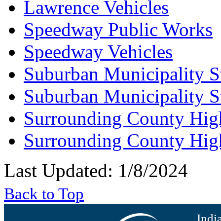
Lawrence Vehicles
Speedway Public Works
Speedway Vehicles
Suburban Municipality S
Suburban Municipality S
Surrounding County Hig
Surrounding County Hig
Last Updated: 1/8/2024
Back to Top
Indi