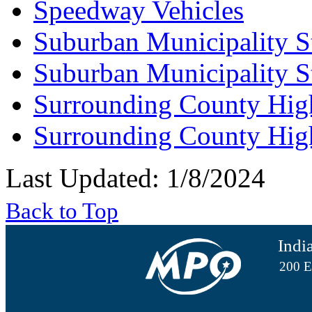
Speedway Vehicles
Suburban Municipality S
Suburban Municipality S
Surrounding County Hig
Surrounding County Hig
Last Updated: 1/8/2024
Back to Top
Indi
200 E