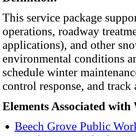
This service package suppo
operations, roadway treatmen
applications), and other sno
environmental conditions an
schedule winter maintenance
control response, and track
Elements Associated with
Beech Grove Public Wor