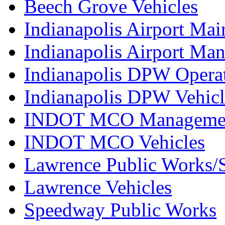
Beech Grove Vehicles
Indianapolis Airport Mai
Indianapolis Airport Ma
Indianapolis DPW Operat
Indianapolis DPW Vehicl
INDOT MCO Manageme
INDOT MCO Vehicles
Lawrence Public Works/S
Lawrence Vehicles
Speedway Public Works