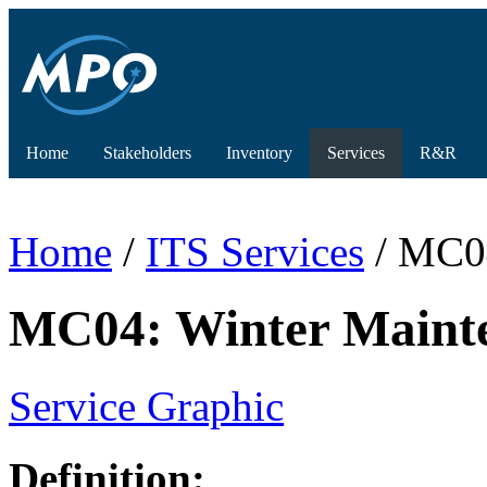
Home
Stakeholders
Inventory
Services
R&R
Home
/
ITS Services
/ MC04
MC04: Winter Maint
Service Graphic
Definition: