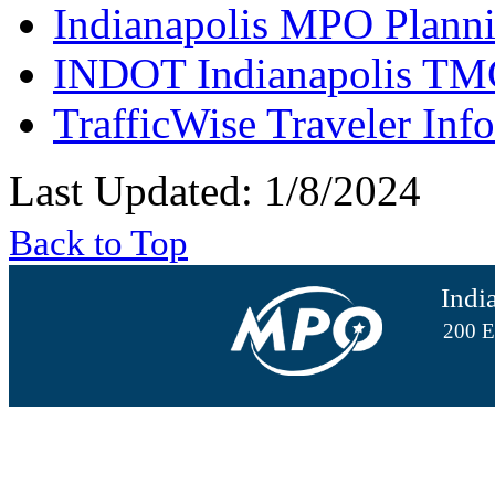
Indianapolis MPO Planni
INDOT Indianapolis TM
TrafficWise Traveler Inf
Last Updated: 1/8/2024
Back to Top
Indi
200 E