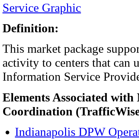
Service Graphic
Definition:
This market package suppor
activity to centers that can u
Information Service Provide
Elements Associated with
Coordination (TrafficWis
Indianapolis DPW Operat