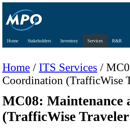
Home
Stakeholders
Inventory
Services
R&R
Home
/
ITS Services
/ MC08
Coordination (TrafficWise 
MC08: Maintenance a
(TrafficWise Travele