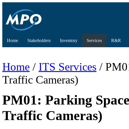
Home
Stakeholders
Inventory
Services
R&R
Home
/
ITS Services
/ PM01
Traffic Cameras)
PM01: Parking Space
Traffic Cameras)