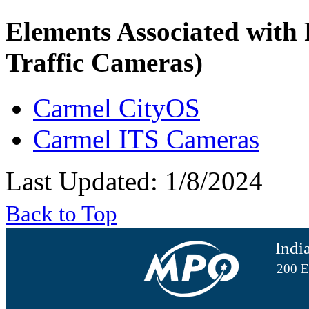
Elements Associated with
Traffic Cameras)
Carmel CityOS
Carmel ITS Cameras
Last Updated: 1/8/2024
Back to Top
Indi
200 E