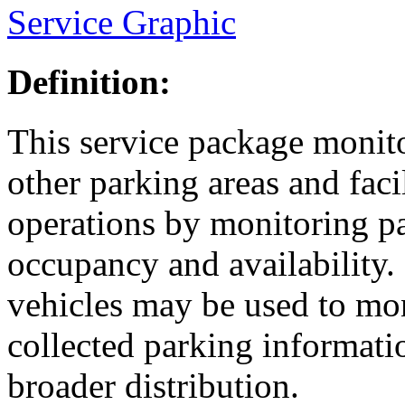
Service Graphic
Definition:
This service package monito
other parking areas and faci
operations by monitoring pa
occupancy and availability.
vehicles may be used to mo
collected parking informati
broader distribution.