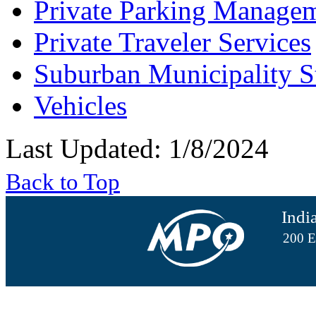
Private Parking Manage
Private Traveler Services
Suburban Municipality S
Vehicles
Last Updated: 1/8/2024
Back to Top
Indi
200 E