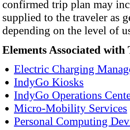
confirmed trip plan may inc
supplied to the traveler as 
depending on the level of u
Elements Associated with
Electric Charging Manag
IndyGo Kiosks
IndyGo Operations Cente
Micro-Mobility Services
Personal Computing Dev