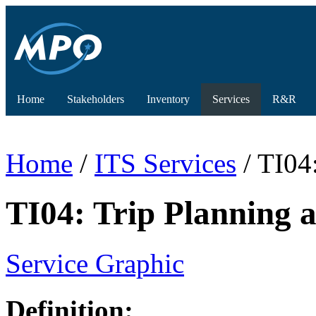
Home
Stakeholders
Inventory
Services
R&R
Home
/
ITS Services
/ TI04
TI04: Trip Planning
Service Graphic
Definition: