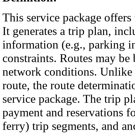
This service package offers 
It generates a trip plan, in
information (e.g., parking i
constraints. Routes may be b
network conditions. Unlike
route, the route determinati
service package. The trip p
payment and reservations for 
ferry) trip segments, and an