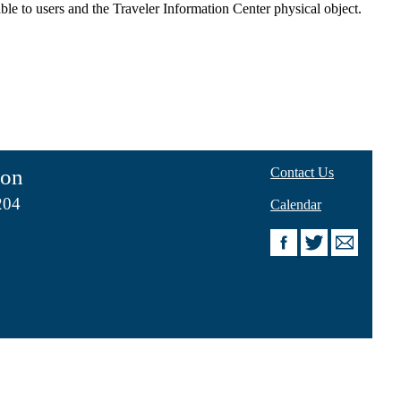
ble to users and the Traveler Information Center physical object.
ion
Contact Us
204
Calendar