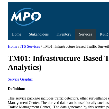
Home
Stakeholders
Inventory
Services
R&R
Home
/
ITS Services
/ TM01: Infrastructure-Based Traffic Surveil
TM01: Infrastructure-Based Tr
Analytics)
Service Graphic
Definition:
This service package includes traffic detectors, other surveillance
Management Center. The derived data can be used locally such as w
Traffic Management Center). The data generated by this service pack