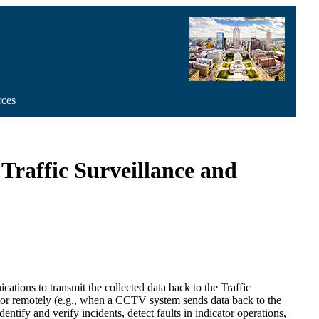
rces
Traffic Surveillance and
ations to transmit the collected data back to the Traffic
m or remotely (e.g., when a CCTV system sends data back to the
ntify and verify incidents, detect faults in indicator operations,