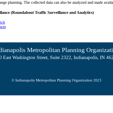
range planning. The collected data can also be analyzed and made availa
llance (Roundabout Traffic Surveillance and Analytics)
tch
ment
dianapolis Metropolitan Planning Organizat
0 East Washington Street, Suite 2322, Indianapolis, IN 46
© Indianapolis Metropolitan Planning Organization 2023