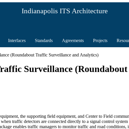
Indianapolis ITS Architecture
Interfaces
Standards
Agreements
Projects
Resou
lance (Roundabout Traffic Surveillance and Analytics)
affic Surveillance (Roundabout 
 equipment, the supporting field equipment, and Center to Field communic
hen traffic detectors are connected directly to a signal control syste
age enables traffic managers to monitor traffic and road conditions, ide