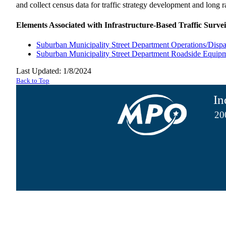
and collect census data for traffic strategy development and long 
Elements Associated with Infrastructure-Based Traffic Survei
Suburban Municipality Street Department Operations/Dispa
Suburban Municipality Street Department Roadside Equip
Last Updated: 1/8/2024
Back to Top
In
20